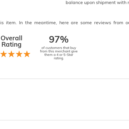
balance upon shipment with n
this item. In the meantime, here are some reviews from o
Overall
97%
Rating
of customers that buy
from this merchant give
them a 4 or 5-Star
rating.