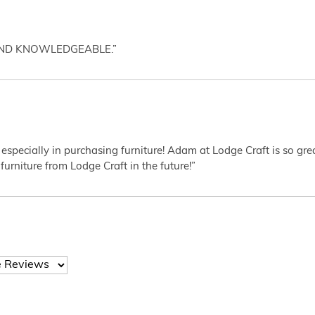
AND KNOWLEDGEABLE.”
 especially in purchasing furniture! Adam at Lodge Craft is so gr
furniture from Lodge Craft in the future!”