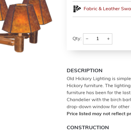
Fabric & Leather Swa
−
+
Qty:
DESCRIPTION
Old Hickory Lighting is simpl
Hickory furniture. The lighti
furniture has been for the las
Chandelier with the birch bar
drop-down window for other o
Price listed may not reflect p
CONSTRUCTION