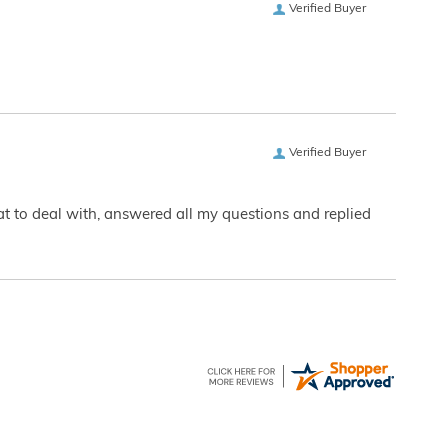
Verified Buyer
Verified Buyer
eat to deal with, answered all my questions and replied