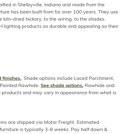
rafted in Shelbyville, Indiana and made from the
niture has been built from for over 100 years. They use
e kiln-dried hickory, to the wiring, to the shades.
H lighting products as durable and appealing as their
 finishes.
. Shade options include Laced Parchment,
r Painted Rawhide.
See shade options.
Rawhide and
l products and may vary in appearance from what is
ems are shipped via Motor Freight. Estimated
furniture is typically 3-8 weeks. Pay half down &