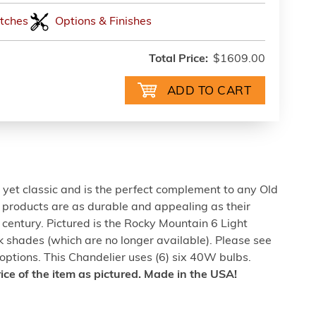
tches
Options & Finishes
Total Price:
$1609.00
e yet classic and is the perfect complement to any Old
ng products are as durable and appealing as their
t century. Pictured is the Rocky Mountain 6 Light
k shades (which are no longer available). Please see
ptions. This Chandelier uses (6) six 40W bulbs.
rice of the item as pictured. Made in the USA!