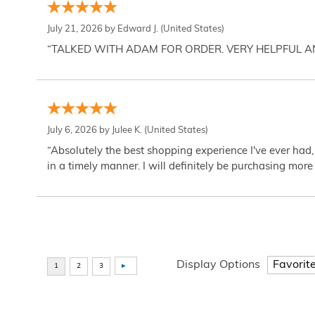
July 21, 2026 by
Edward J.
(United States)
“TALKED WITH ADAM FOR ORDER. VERY HELPFUL 
July 6, 2026 by
Julee K.
(United States)
“Absolutely the best shopping experience I've ever had,
in a timely manner. I will definitely be purchasing more 
Display Options