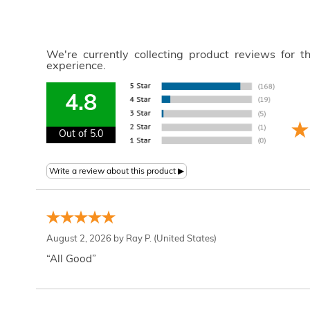
We're currently collecting product reviews for 
experience.
4.8
Out of 5.0
August 2, 2026 by
Ray P.
(United States)
“All Good”