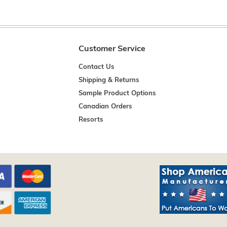
Customer Service
Contact Us
Shipping & Returns
Sample Product Options
Canadian Orders
Resorts