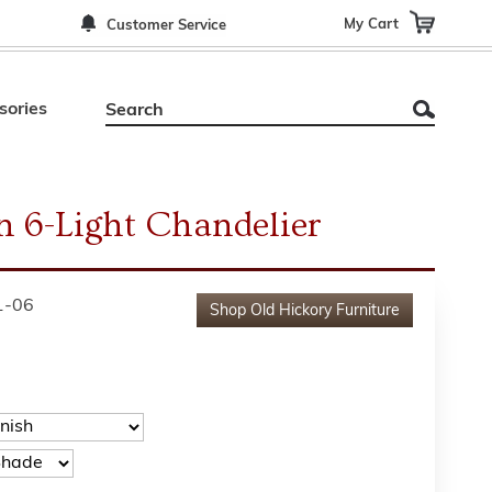
My Cart
Customer Service
sories
 6-Light Chandelier
1-06
Shop
Old Hickory Furniture