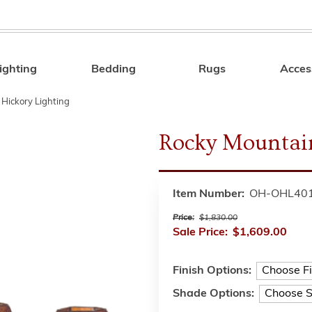
ighting
Bedding
Rugs
Acces
Search
 Hickory Lighting
Rocky Mountain
Item Number:
OH-OHL40
Price:
$1,830.00
Sale Price:
$1,609.00
Finish Options:
Shade Options: