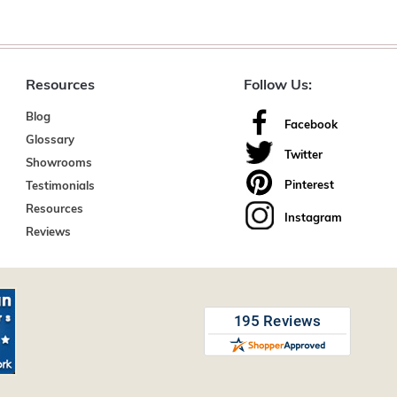
Resources
Follow Us:
Blog
Facebook
Glossary
Twitter
Showrooms
Pinterest
Testimonials
Resources
Instagram
Reviews