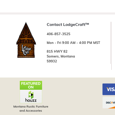
Contact LodgeCraft™
406-857-3525
Mon - Fri 9:00 AM - 4:00 PM MST
815 HWY 82
Somers, Montana
59932
Montana Rustic Furniture
and Accessories