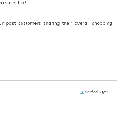
o sales tax!
ur past customers sharing their overall shopping
Verified Buyer