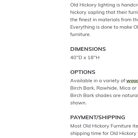
Old Hickory lighting is handc
hickory sapling that their fur
the finest in materials from th
Everything is done to make O
furniture.
DIMENSIONS
40"D x 18"H
OPTIONS
Available in a variety of
wood
Birch Bark, Rawhide, Mica o
Birch Bark shades are natura
shown.
PAYMENT/SHIPPING
Most Old Hickory Furniture it
shipping time for Old Hickory 