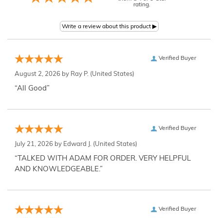
rating.
Verified Buyer
August 2, 2026 by
Ray P.
(United States)
“All Good”
Verified Buyer
July 21, 2026 by
Edward J.
(United States)
“TALKED WITH ADAM FOR ORDER. VERY HELPFUL
AND KNOWLEDGEABLE.”
Verified Buyer