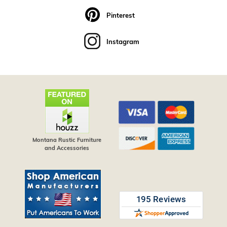
Pinterest
Instagram
Montana Rustic Furniture
and Accessories