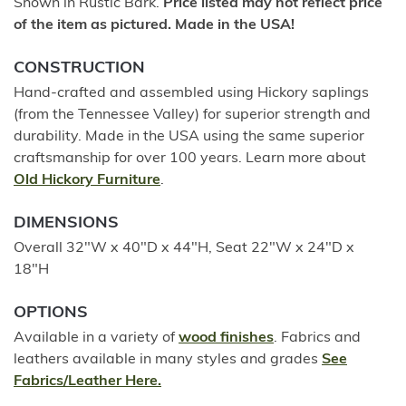
Shown in Rustic Bark.
Price listed may not reflect price
of the item as pictured. Made in the USA!
CONSTRUCTION
Hand-crafted and assembled using Hickory saplings
(from the Tennessee Valley) for superior strength and
durability. Made in the USA using the same superior
craftsmanship for over 100 years. Learn more about
Old Hickory Furniture
.
DIMENSIONS
Overall 32"W x 40"D x 44"H, Seat 22"W x 24"D x
18"H
OPTIONS
Available in a variety of
wood finishes
. Fabrics and
leathers available in many styles and grades
See
Fabrics/Leather Here.