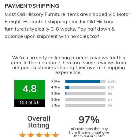
PAYMENT/SHIPPING
Most Old Hickory Furniture items are shipped via Motor
Freight. Estimated shipping time for Old Hickory
furniture is typically 3-8 weeks. Pay half down &
balance upon shipment with no sales tax!
We're currently collecting product reviews for this
item. In the meantime, here are some reviews from
our past customers sharing their overall shopping
experience.
4.8
Out of 5.0
Overall
97%
Rating
of customers that buy
from this merchant give
them a 4 or 5-Star