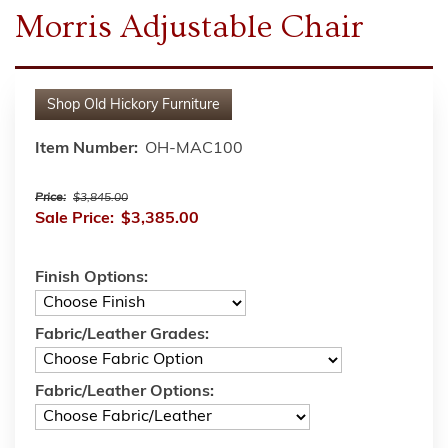
Morris Adjustable Chair
Shop
Old Hickory Furniture
Item Number:
OH-MAC100
Price:
$3,845.00
Sale Price:
$3,385.00
Finish Options:
Fabric/Leather Grades:
Fabric/Leather Options: