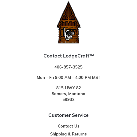
Contact LodgeCraft™
406-857-3525
Mon - Fri 9:00 AM - 4:00 PM MST
815 HWY 82
Somers, Montana
59932
Customer Service
Contact Us
Shipping & Returns