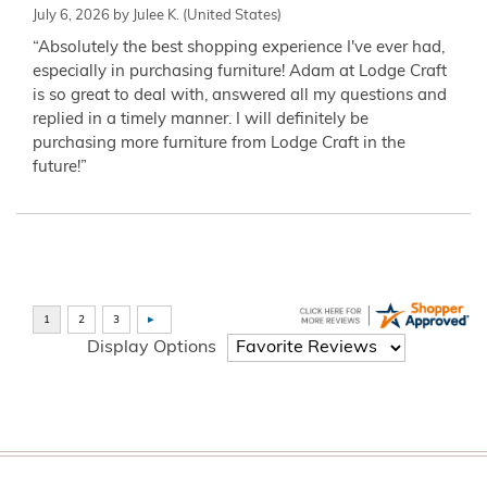
July 6, 2026 by
Julee K.
(United States)
“Absolutely the best shopping experience I've ever had,
especially in purchasing furniture! Adam at Lodge Craft
is so great to deal with, answered all my questions and
replied in a timely manner. I will definitely be
purchasing more furniture from Lodge Craft in the
future!”
Display Options