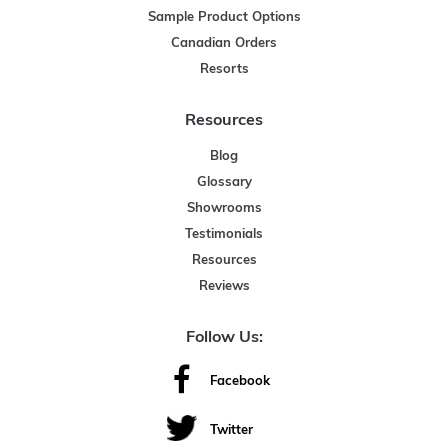
Sample Product Options
Canadian Orders
Resorts
Resources
Blog
Glossary
Showrooms
Testimonials
Resources
Reviews
Follow Us:
Facebook
Twitter