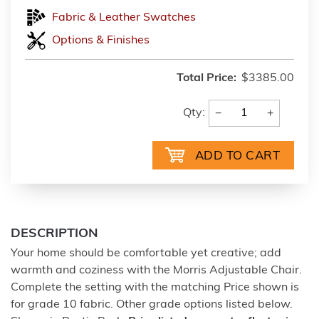
Fabric & Leather Swatches
Options & Finishes
Total Price:
$3385.00
−
+
Qty:
DESCRIPTION
Your home should be comfortable yet creative; add
warmth and coziness with the Morris Adjustable Chair.
Complete the setting with the matching Price shown is
for grade 10 fabric. Other grade options listed below.