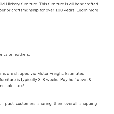
 Hickory furniture. This furniture is all handcrafted
perior craftsmanship for over 100 years. Learn more
rics or leathers.
ems are shipped via Motor Freight. Estimated
furniture is typically 3-8 weeks. Pay half down &
no sales tax!
ur past customers sharing their overall shopping