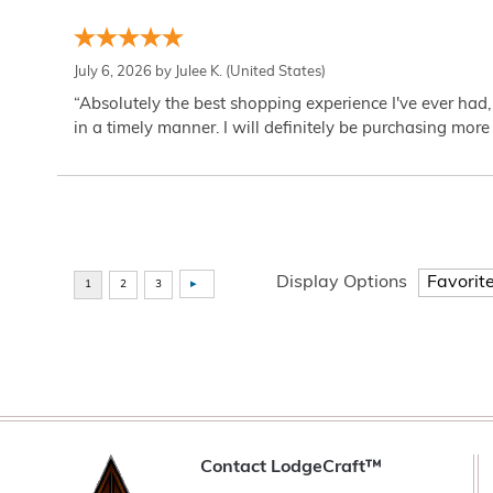
July 6, 2026 by
Julee K.
(United States)
“Absolutely the best shopping experience I've ever had,
in a timely manner. I will definitely be purchasing more 
Display Options
Contact LodgeCraft™