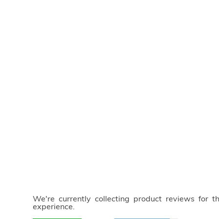
We're currently collecting product reviews for 
experience.