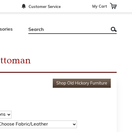
My Cart
Customer Service
sories
Ottoman
Shop
Old Hickory Furniture