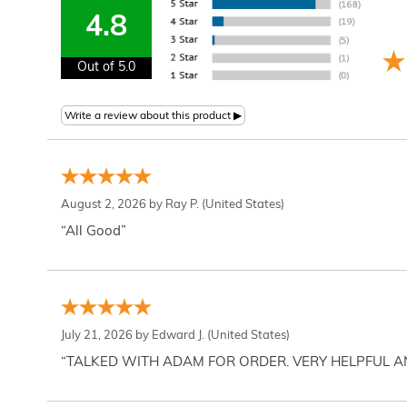
4.8
Out of 5.0
August 2, 2026 by
Ray P.
(United States)
“All Good”
July 21, 2026 by
Edward J.
(United States)
“TALKED WITH ADAM FOR ORDER. VERY HELPFUL 