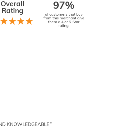
Overall
97%
Rating
of customers that buy
from this merchant give
them a 4 or 5-Star
rating.
AND KNOWLEDGEABLE.”