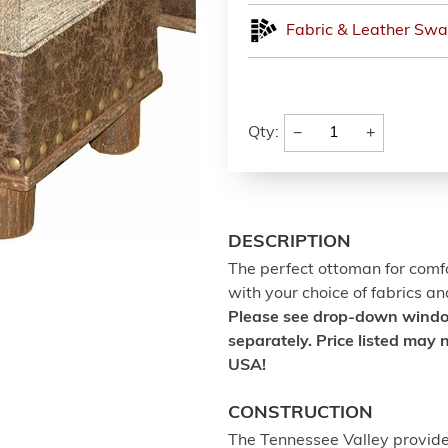
Fabric & Leather Swa
−
+
Qty:
DESCRIPTION
The perfect ottoman for comfo
with your choice of fabrics an
Please see drop-down window 
separately. Price listed may n
USA!
CONSTRUCTION
The Tennessee Valley provides