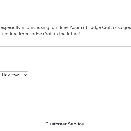
 especially in purchasing furniture! Adam at Lodge Craft is so gr
furniture from Lodge Craft in the future!”
Customer Service