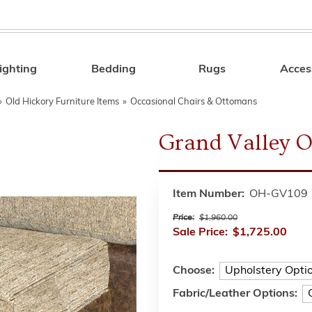
ighting
Bedding
Rugs
Acces
Search
»
Old Hickory Furniture Items
»
Occasional Chairs & Ottomans
Grand Valley 
Item Number:
OH-GV109
Price:
$1,960.00
Sale Price:
$1,725.00
Choose:
Fabric/Leather Options: