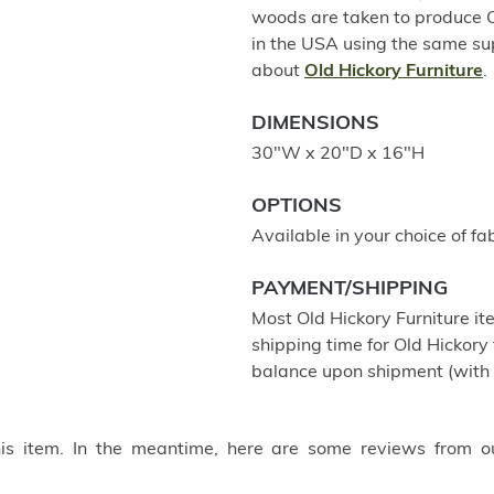
woods are taken to produce Old
in the USA using the same su
about
Old Hickory Furniture
.
DIMENSIONS
30"W x 20"D x 16"H
OPTIONS
Available in your choice of fab
PAYMENT/SHIPPING
Most Old Hickory Furniture it
shipping time for Old Hickory 
balance upon shipment (with 
this item. In the meantime, here are some reviews from o