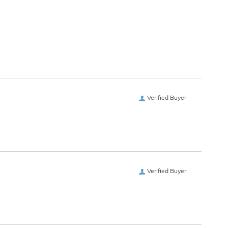
Verified Buyer
Verified Buyer