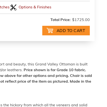
tches
Options & Finishes
Total Price:
$1725.00
rt and beauty, this Grand Valley Ottoman is built
d/or leathers.
Price shown is for Grade 10 fabric.
above for other options and pricing. Chair is sold
ot reflect price of the item as pictured. Made in the
 the hickory from which all the veneers and solid