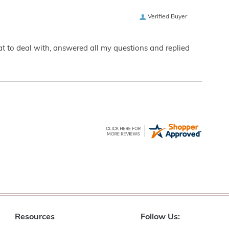
Verified Buyer
eat to deal with, answered all my questions and replied
Resources
Follow Us: