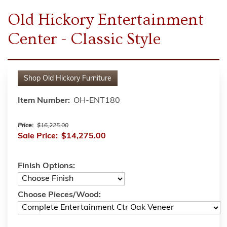
Old Hickory Entertainment
Center - Classic Style
Shop
Old Hickory Furniture
Item Number:
OH-ENT180
Price:
$16,225.00
Sale Price:
$14,275.00
Finish Options:
Choose Pieces/Wood: