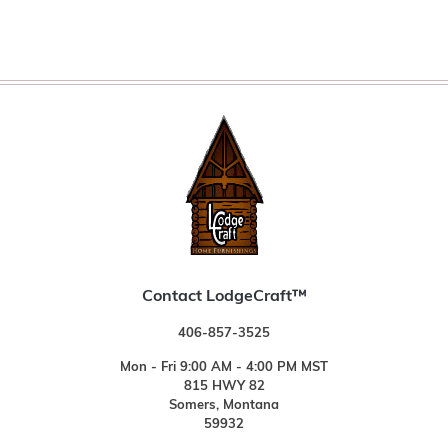
Contact LodgeCraft™
406-857-3525
Mon - Fri 9:00 AM - 4:00 PM MST
815 HWY 82
Somers, Montana
59932