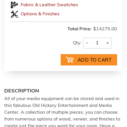
Fabric & Leather Swatches
Options & Finishes
Total Price:
$14275.00
−
+
Qty:
DESCRIPTION
All of your media equipment can be stored and used in
this fabulous Old Hickory Entertainment and Media
Center. A collection of multiple pieces, you can choose
from numerous options of wood, veneer, and finishes to
create just the piece you want for your room. Have a