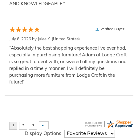
AND KNOWLEDGEABLE.”
Verified Buyer
July 6, 2026 by
Julee K.
(United States)
“Absolutely the best shopping experience I've ever had,
especially in purchasing furniture! Adam at Lodge Craft
is so great to deal with, answered all my questions and
replied in a timely manner. I will definitely be
purchasing more furniture from Lodge Craft in the
future!”
Display Options