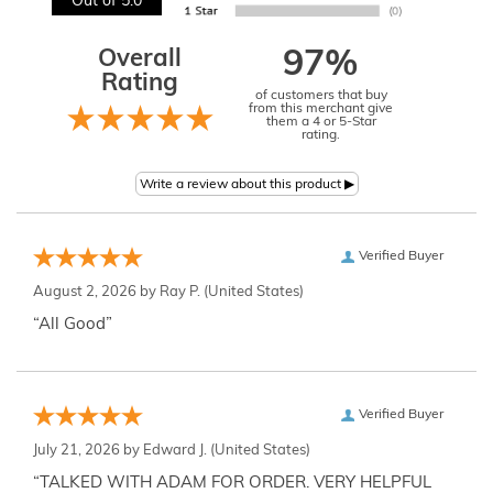
Out of 5.0
Overall
97%
Rating
of customers that buy
from this merchant give
them a 4 or 5-Star
rating.
Verified Buyer
August 2, 2026 by
Ray P.
(United States)
“All Good”
Verified Buyer
July 21, 2026 by
Edward J.
(United States)
“TALKED WITH ADAM FOR ORDER. VERY HELPFUL