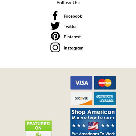
Follow Us:
Facebook
Twitter
Pinterest
Instagram