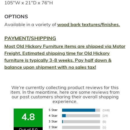
105"W x 21"D x 76"H
OPTIONS
Available in a variety of
wood bark textures/finishes.
PAYMENT/SHIPPING
Most Old Hickory Furniture items are shipped via Motor
Freight. Estimated shipping time for Old Hickory
furniture is typically 3-8 weeks. Pay half down &
balance upon shipment with no sales tax!
We're currently collecting product reviews for this
item. In the meantime, here are some reviews from
our past customers sharing their overall shopping
experience.
4.8