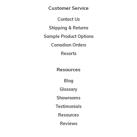
Customer Service
Contact Us
Shipping & Returns
Sample Product Options
Canadian Orders
Resorts
Resources
Blog
Glossary
Showrooms
Testimonials
Resources
Reviews