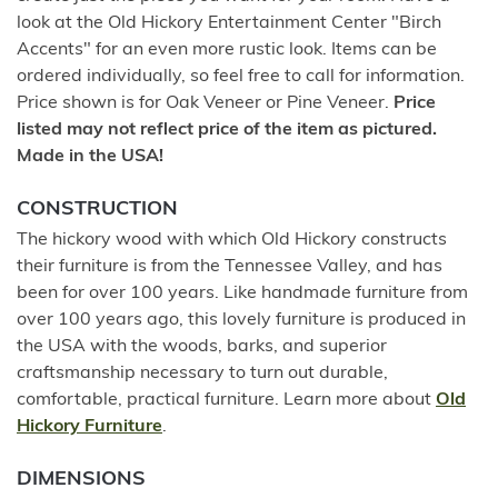
look at the Old Hickory Entertainment Center "Birch
Accents" for an even more rustic look. Items can be
ordered individually, so feel free to call for information.
Price shown is for Oak Veneer or Pine Veneer.
Price
listed may not reflect price of the item as pictured.
Made in the USA!
CONSTRUCTION
The hickory wood with which Old Hickory constructs
their furniture is from the Tennessee Valley, and has
been for over 100 years. Like handmade furniture from
over 100 years ago, this lovely furniture is produced in
the USA with the woods, barks, and superior
craftsmanship necessary to turn out durable,
comfortable, practical furniture. Learn more about
Old
Hickory Furniture
.
DIMENSIONS