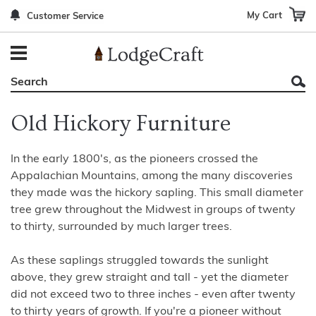
My Cart
Customer Service
Back
Back
Back
Back
Back
Bedroom Furniture
Rustic Lighting By Item
Bed Sets
Rugs By Color
Prints
Living Room Furniture
Other Lighting Navigation Options
Blankets & Throws
Rugs By Brand
Mirrors
Old Hickory Furniture
Office Furniture
Patch Quilts
Indoor/Outdoor Rugs
Leather & Fabric Accent Pillows
Dining Room Furniture
Leather & Fabric Accent Pillows
Rugs by Material
Gun Cabinets
In the early 1800's, as the pioneers crossed the
Appalachian Mountains, among the many discoveries
Game Room/Bar/ Bath
Bedding By Brand
Rugs By Construction Method
Decor by Theme
they made was the hickory sapling. This small diameter
tree grew throughout the Midwest in groups of twenty
Outdoor Furniture
Bedding By Theme
About Rugs
to thirty, surrounded by much larger trees.
Other Rustic Furniture Navigation Options
As these saplings struggled towards the sunlight
above, they grew straight and tall - yet the diameter
did not exceed two to three inches - even after twenty
to thirty years of growth. If you're a pioneer without