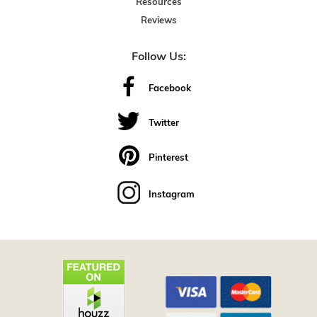
Resources
Reviews
Follow Us:
Facebook
Twitter
Pinterest
Instagram