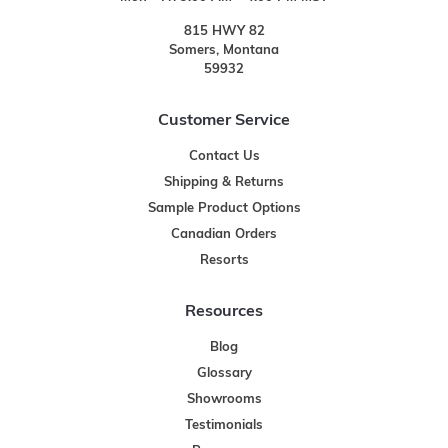
815 HWY 82
Somers, Montana
59932
Customer Service
Contact Us
Shipping & Returns
Sample Product Options
Canadian Orders
Resorts
Resources
Blog
Glossary
Showrooms
Testimonials