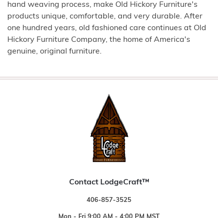
hand weaving process, make Old Hickory Furniture's
products unique, comfortable, and very durable. After
one hundred years, old fashioned care continues at Old
Hickory Furniture Company, the home of America's
genuine, original furniture.
Contact LodgeCraft™
406-857-3525
Mon - Fri 9:00 AM - 4:00 PM MST