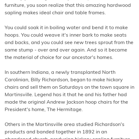
furniture, you soon realize that this amazing hardwood
sapling makes ideal chair and table frames.
You could soak it in boiling water and bend it to make
hoops. You could weave it's inner bark to make seats
and backs, and you could see new trees sprout from the
same stump - over and over again. And so it became
the material of choice for our ancestor's homes.
In southern Indiana, a newly transplanted North
Carolinian, Billy Richardson, began to make hickory
chairs and sell them on Saturdays on the town square in
Martinsville. Legend has it that he and his father had
made the original Andrew Jackson hoop chairs for the
President's home, The Hermitage.
Others in the Martinsville area studied Richardson's
products and banded together in 1892 in an