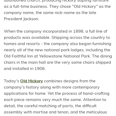
abandoned church, producing hickory sapling furniture
as a full-time business. They chose "Old Hickory" as the
company name, the same nick-name as the late
President Jackson.
When the company incorporated in 1898, a full line of
products was available. Shipping across the country to
homes and resorts - the company also began furnishing
nearly all of the new national park lodges, including the
Old Faithful Inn at Yellowstone National Park. The dining
chairs in the main hall are the very same chairs shipped
and installed in 1906.
Today's
Old Hickory
combines designs from the
company's history along with more contemporary
applications for home. Yet the process of hand-crafting
each piece remains very much the same. Attention to
detail, the careful matching of parts, the difficult
assembly with mortise and tenon, and the meticulous