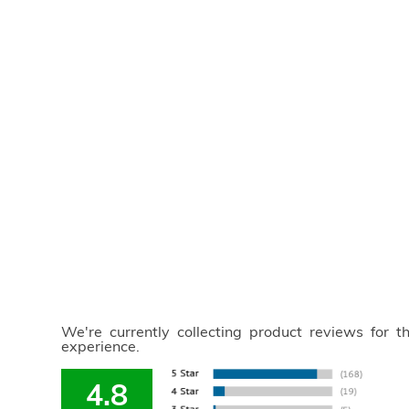
We're currently collecting product reviews for 
experience.
4.8