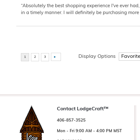
“Absolutely the best shopping experience I've ever had,
in a timely manner. I will definitely be purchasing more 
Display Options
Contact LodgeCraft™
406-857-3525
Mon - Fri 9:00 AM - 4:00 PM MST