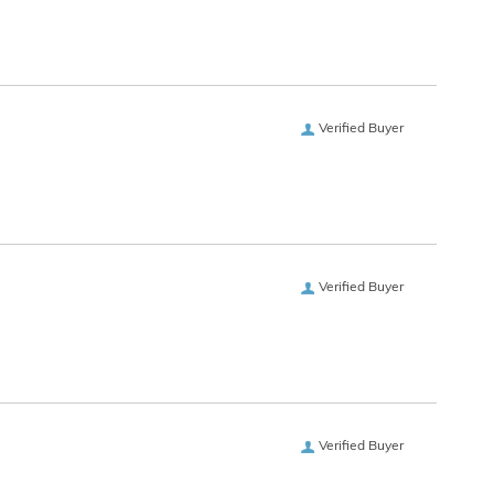
Verified Buyer
Verified Buyer
Verified Buyer