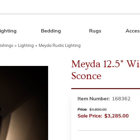
ighting
Bedding
Rugs
Acces
Search
ishings
»
Lighting
»
Meyda Rustic Lighting
Meyda 12.5" W
Sconce
Item Number:
168362
Price:
$4,800.00
Sale Price:
$3,285.00