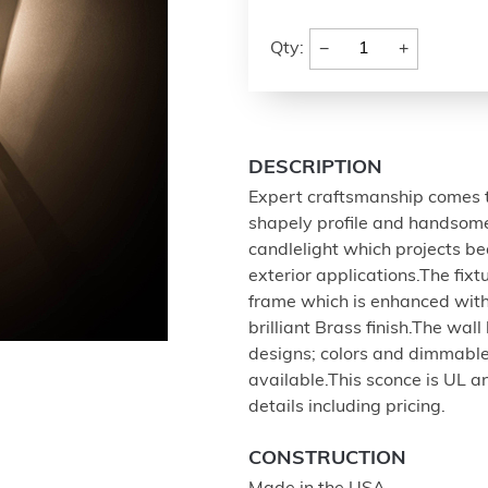
−
+
Qty:
DESCRIPTION
Expert craftsmanship comes to
shapely profile and handsome 
candlelight which projects bea
exterior applications.The fix
frame which is enhanced with 
brilliant Brass finish.The wal
designs; colors and dimmable
available.This sconce is UL an
details including pricing.
CONSTRUCTION