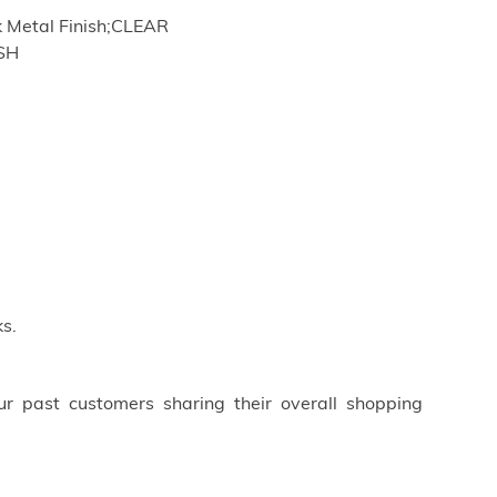
 Metal Finish;CLEAR
ISH
s.
ur past customers sharing their overall shopping