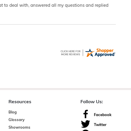
eat to deal with, answered all my questions and replied
Resources
Follow Us:
Blog
Facebook
Glossary
Twitter
Showrooms