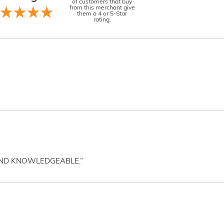
of customers that buy
from this merchant give
them a 4 or 5-Star
rating.
AND KNOWLEDGEABLE.”