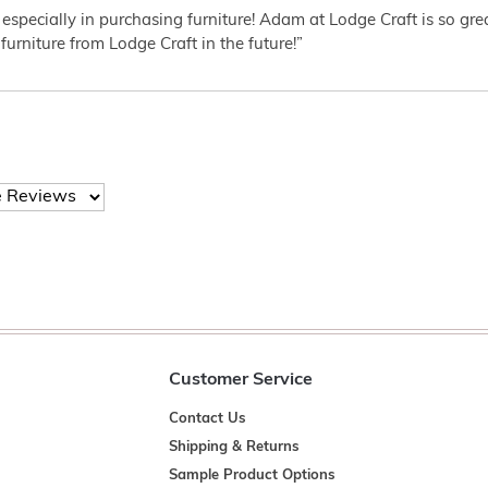
 especially in purchasing furniture! Adam at Lodge Craft is so gr
furniture from Lodge Craft in the future!”
Customer Service
Contact Us
Shipping & Returns
Sample Product Options