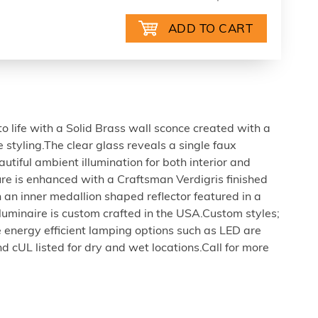
 life with a Solid Brass wall sconce created with a
styling.The clear glass reveals a single faux
utiful ambient illumination for both interior and
ture is enhanced with a Craftsman Verdigris finished
an inner medallion shaped reflector featured in a
l luminaire is custom crafted in the USA.Custom styles;
 energy efficient lamping options such as LED are
d cUL listed for dry and wet locations.Call for more