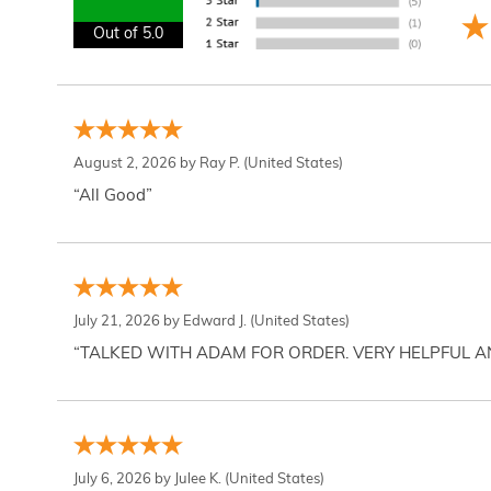
Out of 5.0
August 2, 2026 by
Ray P.
(United States)
“All Good”
July 21, 2026 by
Edward J.
(United States)
“TALKED WITH ADAM FOR ORDER. VERY HELPFUL 
July 6, 2026 by
Julee K.
(United States)