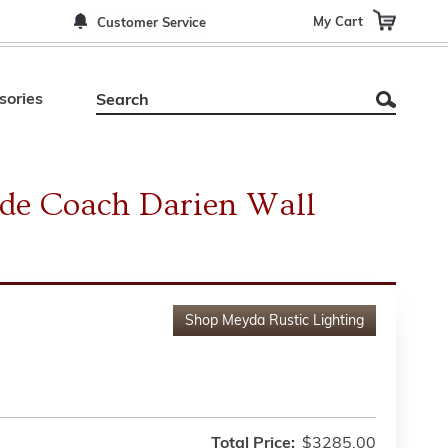
My Cart
Customer Service
sories
ide Coach Darien Wall
Shop
Meyda Rustic Lighting
Total Price:
$3285.00