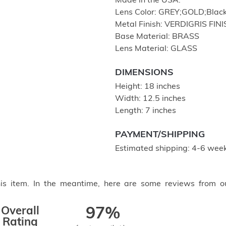
Made in the USA.
Lens Color: GREY;GOLD;Black
Metal Finish: VERDIGRIS FIN
Base Material: BRASS
Lens Material: GLASS
DIMENSIONS
Height: 18 inches
Width: 12.5 inches
Length: 7 inches
PAYMENT/SHIPPING
Estimated shipping: 4-6 week
this item. In the meantime, here are some reviews from o
Overall
97%
Rating