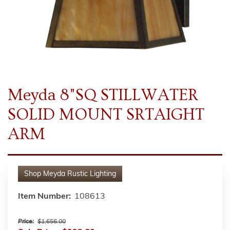
Meyda 8"SQ STILLWATER
SOLID MOUNT SRTAIGHT
ARM
Shop
Meyda Rustic Lighting
Item Number:
108613
Price:
$1,656.00