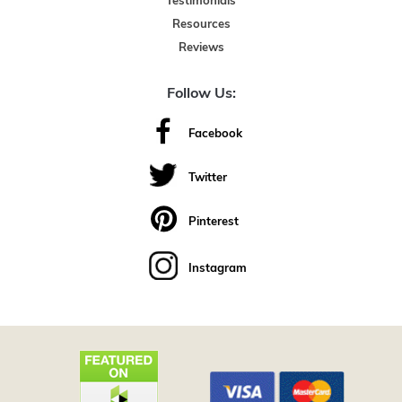
Testimonials
Resources
Reviews
Follow Us:
Facebook
Twitter
Pinterest
Instagram