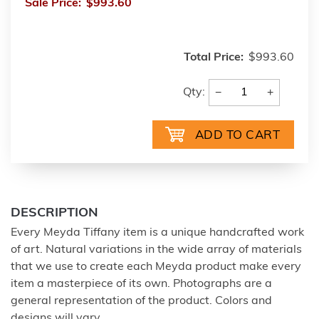
Sale Price:
$993.60
Total Price:
$993.60
−
+
Qty:
DESCRIPTION
Every Meyda Tiffany item is a unique handcrafted work
of art. Natural variations in the wide array of materials
that we use to create each Meyda product make every
item a masterpiece of its own. Photographs are a
general representation of the product. Colors and
designs will vary.