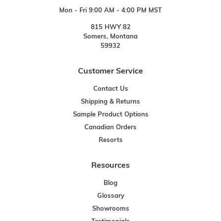
Mon - Fri 9:00 AM - 4:00 PM MST
815 HWY 82
Somers, Montana
59932
Customer Service
Contact Us
Shipping & Returns
Sample Product Options
Canadian Orders
Resorts
Resources
Blog
Glossary
Showrooms