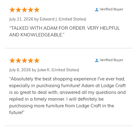
Verified Buyer
July 21, 2026 by
Edward J.
(United States)
“TALKED WITH ADAM FOR ORDER. VERY HELPFUL
AND KNOWLEDGEABLE.”
Verified Buyer
July 6, 2026 by
Julee K.
(United States)
“Absolutely the best shopping experience I've ever had,
especially in purchasing furniture! Adam at Lodge Craft
is so great to deal with, answered all my questions and
replied in a timely manner. I will definitely be
purchasing more furniture from Lodge Craft in the
future!”