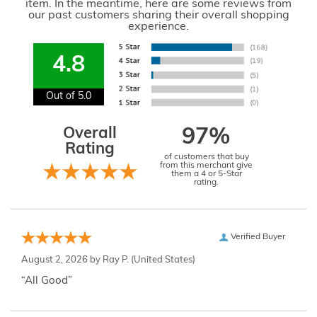
item. In the meantime, here are some reviews from
our past customers sharing their overall shopping
experience.
4.8
Out of 5.0
Overall
97%
Rating
of customers that buy
from this merchant give
them a 4 or 5-Star
rating.
Verified Buyer
August 2, 2026 by
Ray P.
(United States)
“All Good”