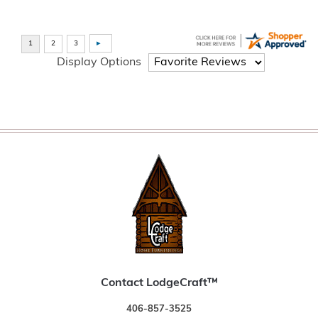
Display Options
Contact LodgeCraft™
406-857-3525