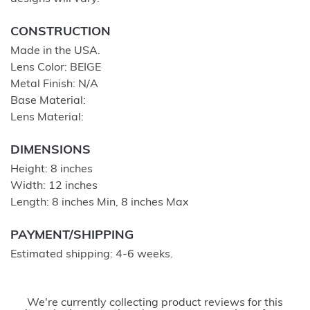
CONSTRUCTION
Made in the USA.
Lens Color: BEIGE
Metal Finish: N/A
Base Material:
Lens Material:
DIMENSIONS
Height: 8 inches
Width: 12 inches
Length: 8 inches Min, 8 inches Max
PAYMENT/SHIPPING
Estimated shipping: 4-6 weeks.
We're currently collecting product reviews for this