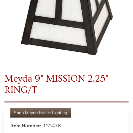
Meyda 9" MISSION 2.25"
RING/T
Shop
Meyda Rustic Lighting
Item Number:
133476