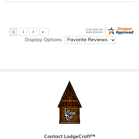
Display Options
Contact LodgeCraft™