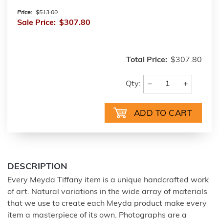
Price:
$513.00
Sale Price:
$307.80
Total Price:
$307.80
−
+
Qty:
DESCRIPTION
Every Meyda Tiffany item is a unique handcrafted work
of art. Natural variations in the wide array of materials
that we use to create each Meyda product make every
item a masterpiece of its own. Photographs are a