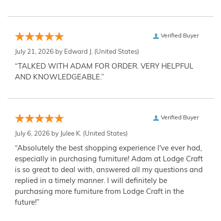
Verified Buyer
July 21, 2026 by
Edward J.
(United States)
“TALKED WITH ADAM FOR ORDER. VERY HELPFUL
AND KNOWLEDGEABLE.”
Verified Buyer
July 6, 2026 by
Julee K.
(United States)
“Absolutely the best shopping experience I've ever had,
especially in purchasing furniture! Adam at Lodge Craft
is so great to deal with, answered all my questions and
replied in a timely manner. I will definitely be
purchasing more furniture from Lodge Craft in the
future!”