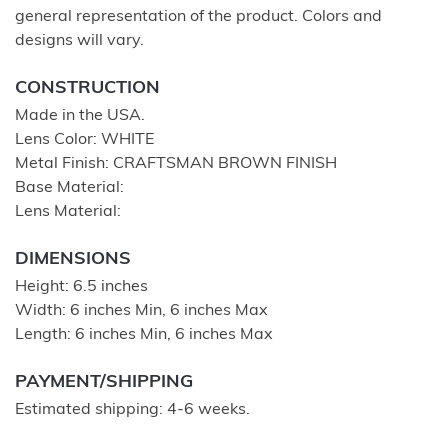
general representation of the product. Colors and
designs will vary.
CONSTRUCTION
Made in the USA.
Lens Color: WHITE
Metal Finish: CRAFTSMAN BROWN FINISH
Base Material:
Lens Material:
DIMENSIONS
Height: 6.5 inches
Width: 6 inches Min, 6 inches Max
Length: 6 inches Min, 6 inches Max
PAYMENT/SHIPPING
Estimated shipping: 4-6 weeks.