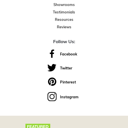
Showrooms
Testimonials
Resources
Reviews
Follow Us:
Facebook
Twitter
Pinterest
Instagram