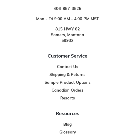
406-857-3525
Mon - Fri 9:00 AM - 4:00 PM MST
815 HWY 82
Somers, Montana
59932
Customer Service
Contact Us
Shipping & Returns
Sample Product Options
Canadian Orders
Resorts
Resources
Blog
Glossary