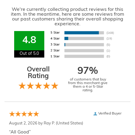
We're currently collecting product reviews for this
item. In the meantime, here are some reviews from
our past customers sharing their overall shopping
experience.
4.8
Out of 5.0
Overall
97%
Rating
of customers that buy
from this merchant give
them a 4 or 5-Star
rating.
Verified Buyer
August 2, 2026 by
Ray P.
(United States)
“All Good”