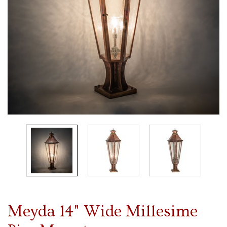
Meyda 14" Wide Millesime