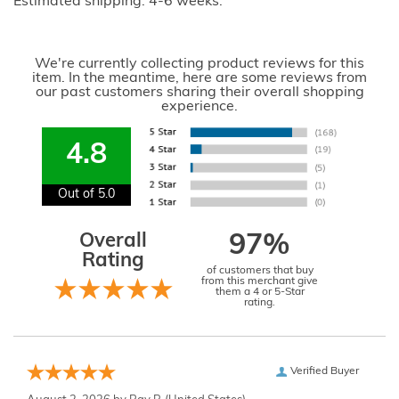
Estimated shipping: 4-6 weeks.
We're currently collecting product reviews for this
item. In the meantime, here are some reviews from
our past customers sharing their overall shopping
experience.
4.8
Out of 5.0
Overall
97%
Rating
of customers that buy
from this merchant give
them a 4 or 5-Star
rating.
Verified Buyer