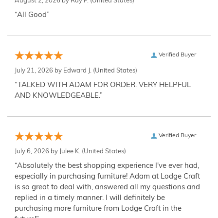
August 2, 2026 by
Ray P.
(United States)
“All Good”
Verified Buyer
July 21, 2026 by
Edward J.
(United States)
“TALKED WITH ADAM FOR ORDER. VERY HELPFUL
AND KNOWLEDGEABLE.”
Verified Buyer
July 6, 2026 by
Julee K.
(United States)
“Absolutely the best shopping experience I've ever had,
especially in purchasing furniture! Adam at Lodge Craft
is so great to deal with, answered all my questions and
replied in a timely manner. I will definitely be
purchasing more furniture from Lodge Craft in the