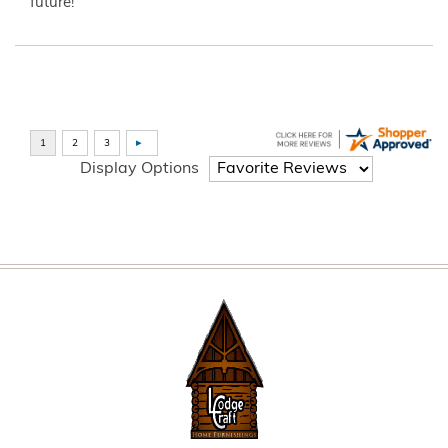
future!”
Display Options