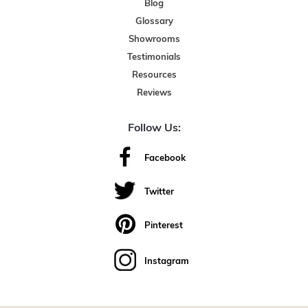
Blog
Glossary
Showrooms
Testimonials
Resources
Reviews
Follow Us:
Facebook
Twitter
Pinterest
Instagram