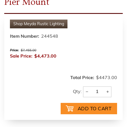
Pier Mount
Shop
Meyda Rustic Lighting
Item Number:
244548
Price:
$7,455.00
Sale Price:
$4,473.00
Total Price:
$4473.00
−
+
Qty: