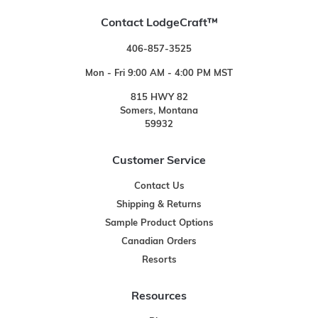
Contact LodgeCraft™
406-857-3525
Mon - Fri 9:00 AM - 4:00 PM MST
815 HWY 82
Somers, Montana
59932
Customer Service
Contact Us
Shipping & Returns
Sample Product Options
Canadian Orders
Resorts
Resources