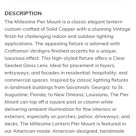
DESCRIPTION
The Millesime Pier Mount is a classic elegant lantern
custom-crafted of Solid Copper with a stunning Vintage
finish for challenging indoor and outdoor lighting
applications. The appealing fixture is adorned with
Craftsman Verdigris finished accents for a unique;
luxurious effect. This high-styled fixture offers a Clear
Seeded Glass Lens. Ideal for placement in foyers;
entryways; and facades in residential; hospitality; and
commercial spaces. Inspired by classic lighting fixtures
in landmark buildings from Savannah; Georgia; to St.
Augustine; Florida; to New Orleans; Louisiana. The Pier
Mount can top off a square post or column while
delivering ambient illumination for fine interiors or
exteriors; especially on porches; patios; driveways; and
decks. The Millesime Lantern Pier Mount is featured in
our American-made; American-designed; handmade