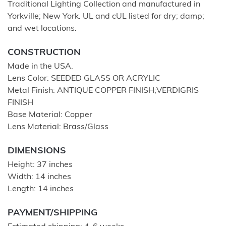
Traditional Lighting Collection and manufactured in
Yorkville; New York. UL and cUL listed for dry; damp;
and wet locations.
CONSTRUCTION
Made in the USA.
Lens Color: SEEDED GLASS OR ACRYLIC
Metal Finish: ANTIQUE COPPER FINISH;VERDIGRIS
FINISH
Base Material: Copper
Lens Material: Brass/Glass
DIMENSIONS
Height: 37 inches
Width: 14 inches
Length: 14 inches
PAYMENT/SHIPPING