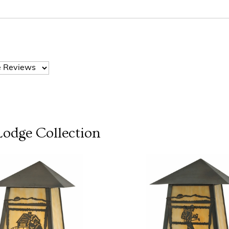
Lodge
Collection