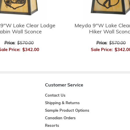
9"W Lake Clear Lodge
Meyda 9"W Lake Clea
abin Wall Sconce
Hiker Wall Scon
Price:
$570.00
Price:
$570.00
Sale Price:
$342.00
Sale Price:
$342.0
Customer Service
Contact Us
Shipping & Returns
Sample Product Options
Canadian Orders
Resorts