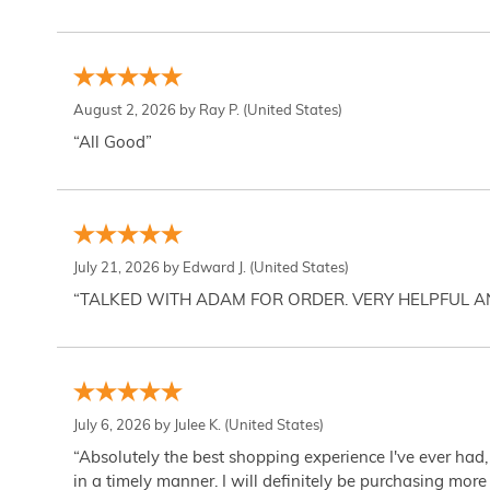
August 2, 2026 by
Ray P.
(United States)
“All Good”
July 21, 2026 by
Edward J.
(United States)
“TALKED WITH ADAM FOR ORDER. VERY HELPFUL 
July 6, 2026 by
Julee K.
(United States)
“Absolutely the best shopping experience I've ever had,
in a timely manner. I will definitely be purchasing more 