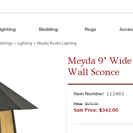
ighting
Bedding
Rugs
Acces
Search
ishings
»
Lighting
»
Meyda Rustic Lighting
Meyda 9" Wide 
Wall Sconce
Item Number:
112463
Price:
$570.00
Sale Price:
$342.00