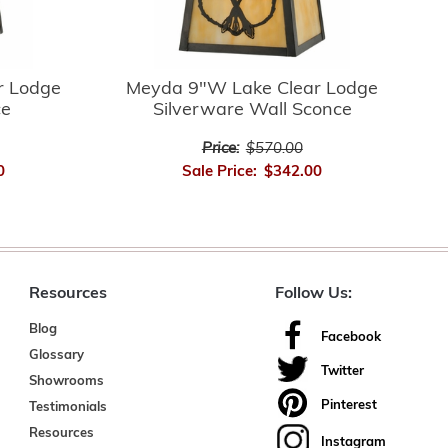
r Lodge
Meyda 9"W Lake Clear Lodge
ce
Silverware Wall Sconce
Price:
$570.00
0
Sale Price:
$342.00
Resources
Follow Us:
Blog
Facebook
Glossary
Twitter
Showrooms
Pinterest
Testimonials
Resources
Instagram