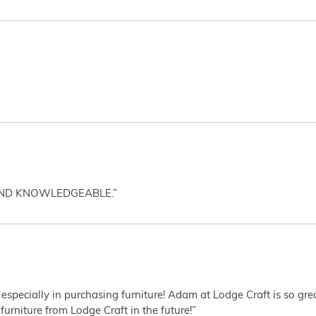
AND KNOWLEDGEABLE.”
 especially in purchasing furniture! Adam at Lodge Craft is so gr
furniture from Lodge Craft in the future!”