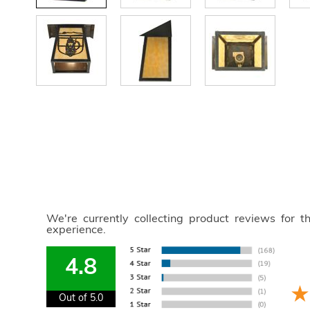
We're currently collecting product reviews for 
experience.
4.8
Out of 5.0