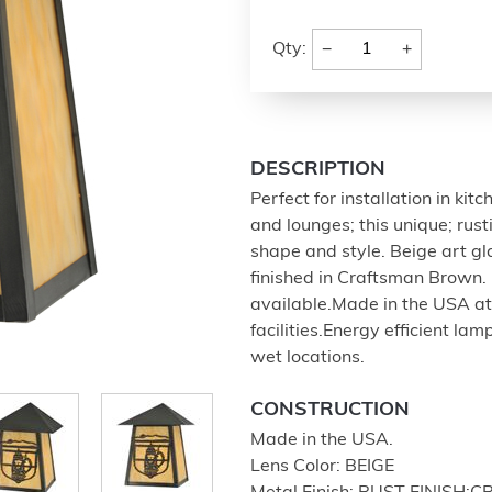
−
+
Qty:
DESCRIPTION
Perfect for installation in ki
and lounges; this unique; rus
shape and style. Beige art 
finished in Craftsman Brown. 
available.Made in the USA at
facilities.Energy efficient la
wet locations.
CONSTRUCTION
Made in the USA.
Lens Color: BEIGE