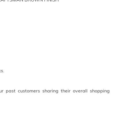
H;CRAFTSMAN BROWN FINISH
s.
ur past customers sharing their overall shopping