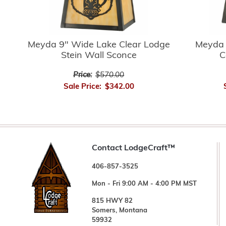
Meyda 9" Wide Lake Clear Lodge
Meyda 
Stein Wall Sconce
C
Price:
$570.00
Sale Price:
$342.00
Contact LodgeCraft™
406-857-3525
Mon - Fri 9:00 AM - 4:00 PM MST
815 HWY 82
Somers, Montana
59932