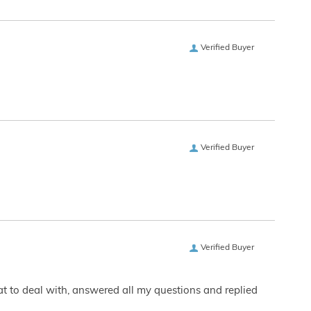
Verified Buyer
Verified Buyer
Verified Buyer
eat to deal with, answered all my questions and replied