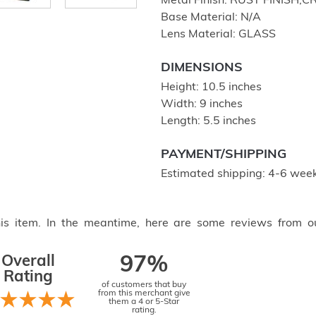
Metal Finish: RUST FINIS
Base Material: N/A
Lens Material: GLASS
DIMENSIONS
Height: 10.5 inches
Width: 9 inches
Length: 5.5 inches
PAYMENT/SHIPPING
Estimated shipping: 4-6 week
this item. In the meantime, here are some reviews from o
Overall
97%
Rating
of customers that buy
from this merchant give
them a 4 or 5-Star
rating.