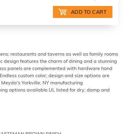
tchens; restaurants and taverns as well as family rooms
tic design features the charm of dining and a stunning
glass panels are complemented with hardware hand
Endless custom color; design and size options are
 Meyda's Yorkville; NY manufacturing
mping options available.UL listed for dry; damp and