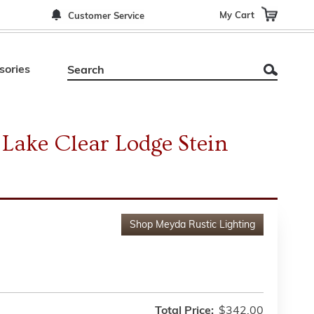
My Cart
Customer Service
sories
Lake Clear Lodge Stein
Shop
Meyda Rustic Lighting
Total Price:
$342.00