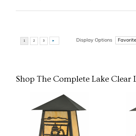
Display Options
Shop The Complete
Lake Clear 