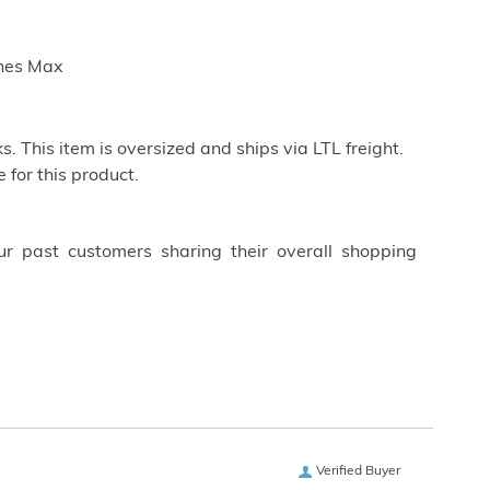
ches Max
. This item is oversized and ships via LTL freight.
 for this product.
ur past customers sharing their overall shopping
Verified Buyer