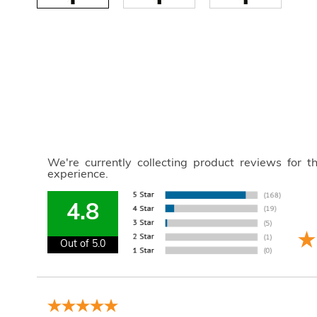
We're currently collecting product reviews for 
experience.
4.8
Out of 5.0