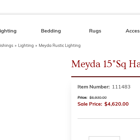
ighting
Bedding
Rugs
Acces
Search
ishings
»
Lighting
»
Meyda Rustic Lighting
Meyda 15"Sq H
Item Number:
111483
Price:
$6,930.00
Sale Price:
$4,620.00