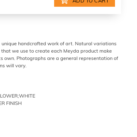
 unique handcrafted work of art. Natural variations
ls that we use to create each Meyda product make
ts own. Photographs are a general representation of
s will vary.
UNFLOWER;WHITE
ER FINISH