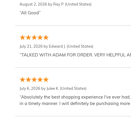
August 2, 2026 by
Ray P.
(United States)
“All Good”
July 21, 2026 by
Edward J.
(United States)
“TALKED WITH ADAM FOR ORDER. VERY HELPFUL 
July 6, 2026 by
Julee K.
(United States)
“Absolutely the best shopping experience I've ever had,
in a timely manner. I will definitely be purchasing more 