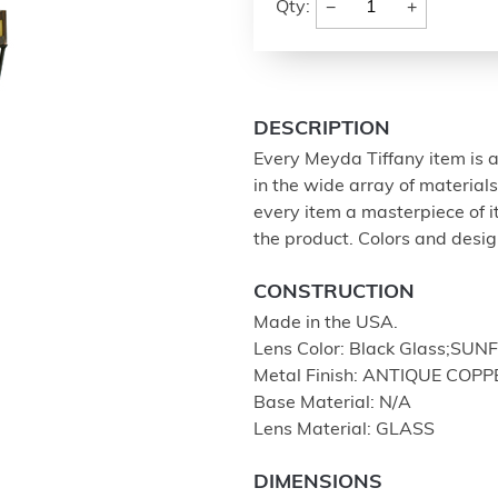
−
+
Qty:
DESCRIPTION
Every Meyda Tiffany item is a
in the wide array of materia
every item a masterpiece of i
the product. Colors and design
CONSTRUCTION
Made in the USA.
Lens Color: Black Glass;S
Metal Finish: ANTIQUE COPP
Base Material: N/A
Lens Material: GLASS
DIMENSIONS