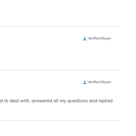
Verified Buyer
Verified Buyer
eat to deal with, answered all my questions and replied