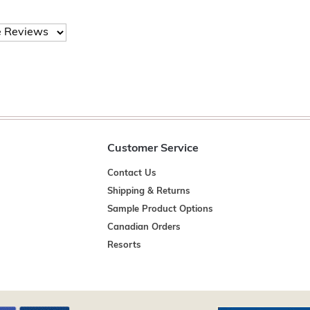
Customer Service
Contact Us
Shipping & Returns
Sample Product Options
Canadian Orders
Resorts