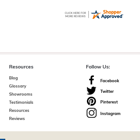
Resources
Follow Us:
Blog
Facebook
Glossary
Twitter
Showrooms
Pinterest
Testimonials
Resources
Instagram
Reviews