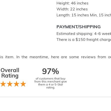
Height: 46 inches
Width: 22 inches
Length: 15 inches Min, 15 in
PAYMENT/SHIPPING
Estimated shipping: 4-6 weeks
There is a $150 freight charge
this item. In the meantime, here are some reviews from o
Overall
97%
Rating
of customers that buy
from this merchant give
them a 4 or 5-Star
rating.