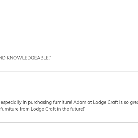
AND KNOWLEDGEABLE.”
 especially in purchasing furniture! Adam at Lodge Craft is so gr
furniture from Lodge Craft in the future!”