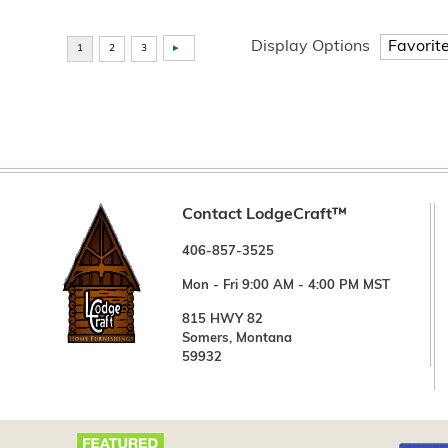
Display Options
Contact LodgeCraft™
406-857-3525
Mon - Fri 9:00 AM - 4:00 PM MST
815 HWY 82
Somers, Montana
59932