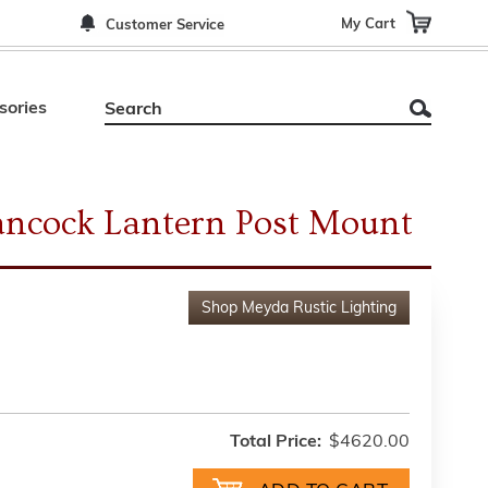
My Cart
Customer Service
sories
ancock Lantern Post Mount
Shop
Meyda Rustic Lighting
Total Price:
$4620.00