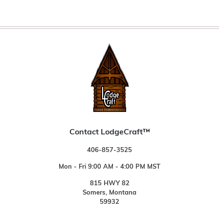
Contact LodgeCraft™
406-857-3525
Mon - Fri 9:00 AM - 4:00 PM MST
815 HWY 82
Somers, Montana
59932