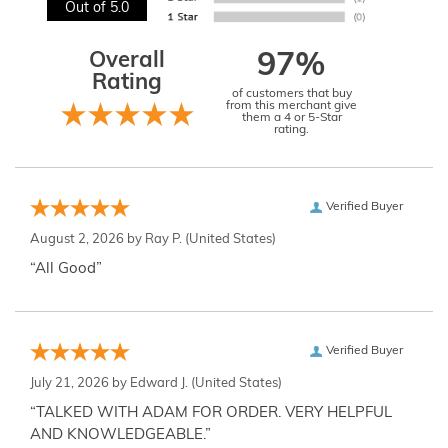
Out of 5.0
Overall
97%
Rating
of customers that buy
from this merchant give
them a 4 or 5-Star
rating.
Verified Buyer
August 2, 2026 by
Ray P.
(United States)
“All Good”
Verified Buyer
July 21, 2026 by
Edward J.
(United States)
“TALKED WITH ADAM FOR ORDER. VERY HELPFUL
AND KNOWLEDGEABLE.”