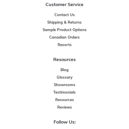
Customer Service
Contact Us
Shipping & Returns
Sample Product Options
Canadian Orders
Resorts
Resources
Blog
Glossary
Showrooms
Testimonials
Resources
Reviews
Follow Us: