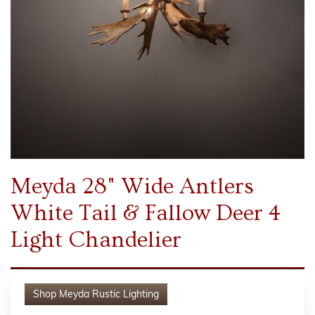
Meyda 28" Wide Antlers
White Tail & Fallow Deer 4
Light Chandelier
Shop
Meyda Rustic Lighting