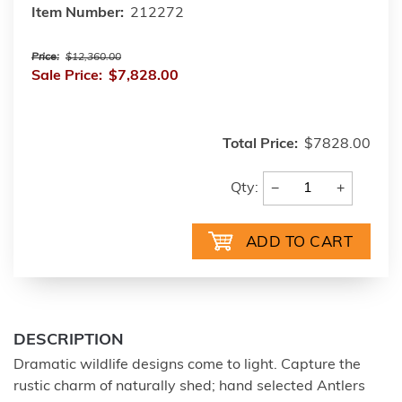
Item Number:
212272
Price:
$12,360.00
Sale Price:
$7,828.00
Total Price:
$7828.00
−
+
Qty:
DESCRIPTION
Dramatic wildlife designs come to light. Capture the
rustic charm of naturally shed; hand selected Antlers