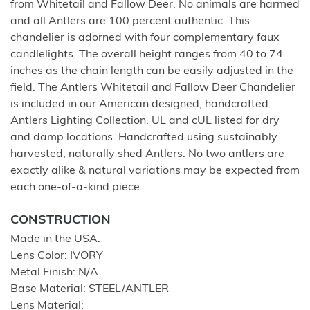
from Whitetail and Fallow Deer. No animals are harmed
and all Antlers are 100 percent authentic. This
chandelier is adorned with four complementary faux
candlelights. The overall height ranges from 40 to 74
inches as the chain length can be easily adjusted in the
field. The Antlers Whitetail and Fallow Deer Chandelier
is included in our American designed; handcrafted
Antlers Lighting Collection. UL and cUL listed for dry
and damp locations. Handcrafted using sustainably
harvested; naturally shed Antlers. No two antlers are
exactly alike & natural variations may be expected from
each one-of-a-kind piece.
CONSTRUCTION
Made in the USA.
Lens Color: IVORY
Metal Finish: N/A
Base Material: STEEL/ANTLER
Lens Material: