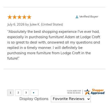
Verified Buyer
July 6, 2026 by
Julee K.
(United States)
“Absolutely the best shopping experience I've ever had,
especially in purchasing furniture! Adam at Lodge Craft
is so great to deal with, answered all my questions and
replied in a timely manner. I will definitely be
purchasing more furniture from Lodge Craft in the
future!”
Display Options