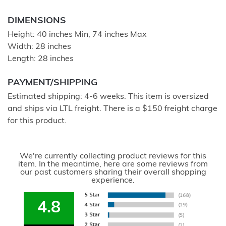
DIMENSIONS
Height: 40 inches Min, 74 inches Max
Width: 28 inches
Length: 28 inches
PAYMENT/SHIPPING
Estimated shipping: 4-6 weeks. This item is oversized
and ships via LTL freight. There is a $150 freight charge
for this product.
We're currently collecting product reviews for this
item. In the meantime, here are some reviews from
our past customers sharing their overall shopping
experience.
4.8