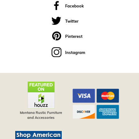
Facebook
Twitter
Pinterest
Instagram
Montana Rustic Furniture
and Accessories