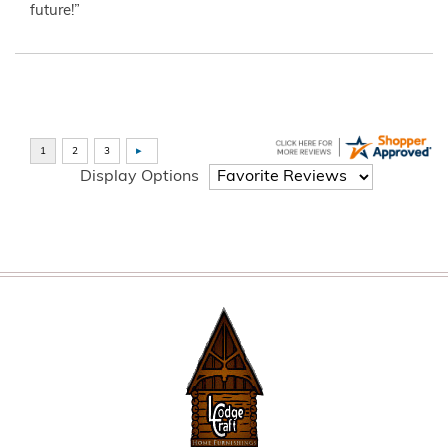
future!”
Display Options