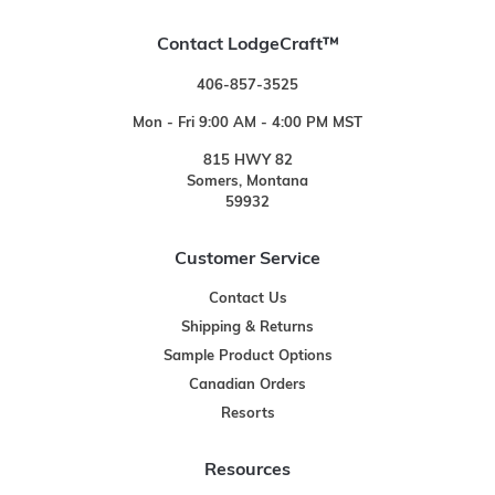
Contact LodgeCraft™
406-857-3525
Mon - Fri 9:00 AM - 4:00 PM MST
815 HWY 82
Somers, Montana
59932
Customer Service
Contact Us
Shipping & Returns
Sample Product Options
Canadian Orders
Resorts
Resources