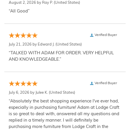
August 2, 2026 by
Ray P.
(United States)
“All Good”
Verified Buyer
July 21, 2026 by
Edward J.
(United States)
“TALKED WITH ADAM FOR ORDER. VERY HELPFUL
AND KNOWLEDGEABLE.”
Verified Buyer
July 6, 2026 by
Julee K.
(United States)
“Absolutely the best shopping experience I've ever had,
especially in purchasing furniture! Adam at Lodge Craft
is so great to deal with, answered all my questions and
replied in a timely manner. I will definitely be
purchasing more furniture from Lodge Craft in the