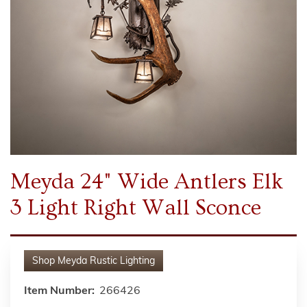
Meyda 24" Wide Antlers Elk
3 Light Right Wall Sconce
Shop
Meyda Rustic Lighting
Item Number:
266426