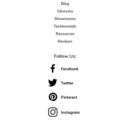
Blog
Glossary
Showrooms
Testimonials
Resources
Reviews
Follow Us:
Facebook
Twitter
Pinterest
Instagram