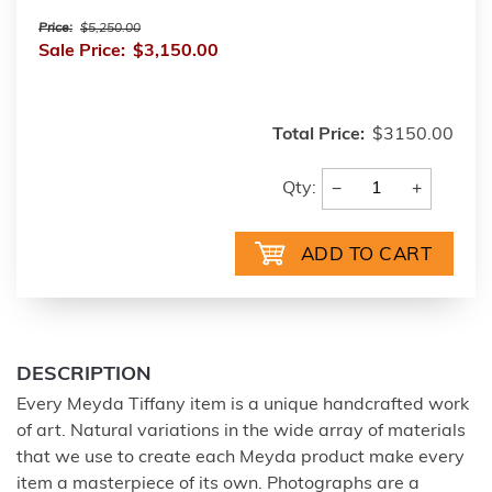
Price:
$5,250.00
Sale Price:
$3,150.00
Total Price:
$3150.00
−
+
Qty:
DESCRIPTION
Every Meyda Tiffany item is a unique handcrafted work
of art. Natural variations in the wide array of materials
that we use to create each Meyda product make every
item a masterpiece of its own. Photographs are a