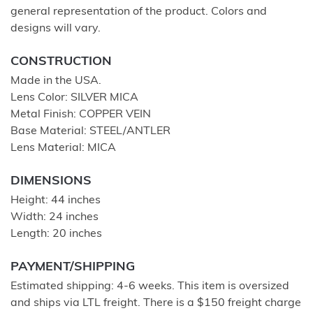
general representation of the product. Colors and
designs will vary.
CONSTRUCTION
Made in the USA.
Lens Color: SILVER MICA
Metal Finish: COPPER VEIN
Base Material: STEEL/ANTLER
Lens Material: MICA
DIMENSIONS
Height: 44 inches
Width: 24 inches
Length: 20 inches
PAYMENT/SHIPPING
Estimated shipping: 4-6 weeks. This item is oversized
and ships via LTL freight. There is a $150 freight charge