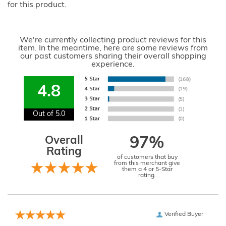
for this product.
We're currently collecting product reviews for this
item. In the meantime, here are some reviews from
our past customers sharing their overall shopping
experience.
4.8
Out of 5.0
Overall
97%
Rating
of customers that buy
from this merchant give
them a 4 or 5-Star
rating.
Verified Buyer