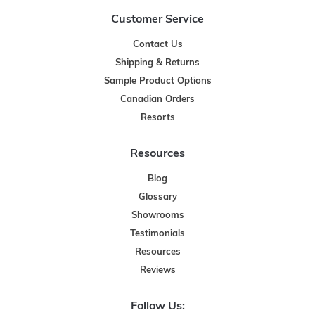
Customer Service
Contact Us
Shipping & Returns
Sample Product Options
Canadian Orders
Resorts
Resources
Blog
Glossary
Showrooms
Testimonials
Resources
Reviews
Follow Us: