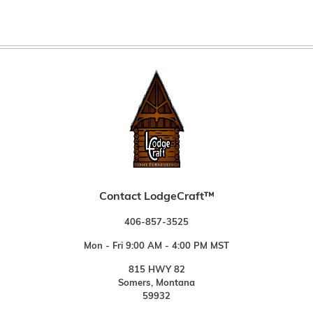
Contact LodgeCraft™
406-857-3525
Mon - Fri 9:00 AM - 4:00 PM MST
815 HWY 82
Somers, Montana
59932