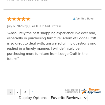
Verified Buyer
July 6, 2026 by
Julee K.
(United States)
“Absolutely the best shopping experience I've ever had,
especially in purchasing furniture! Adam at Lodge Craft
is so great to deal with, answered all my questions and
replied in a timely manner. I will definitely be
purchasing more furniture from Lodge Craft in the
future!”
Display Options