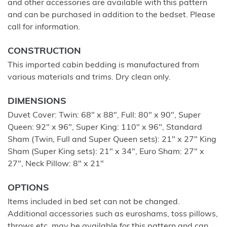
and other accessories are available with this pattern
and can be purchased in addition to the bedset. Please
call for information.
CONSTRUCTION
This imported cabin bedding is manufactured from
various materials and trims. Dry clean only.
DIMENSIONS
Duvet Cover: Twin: 68" x 88", Full: 80" x 90", Super
Queen: 92" x 96", Super King: 110" x 96", Standard
Sham (Twin, Full and Super Queen sets): 21" x 27" King
Sham (Super King sets): 21" x 34", Euro Sham: 27" x
27", Neck Pillow: 8" x 21"
OPTIONS
Items included in bed set can not be changed.
Additional accessories such as euroshams, toss pillows,
throws etc. may be available for this pattern and can