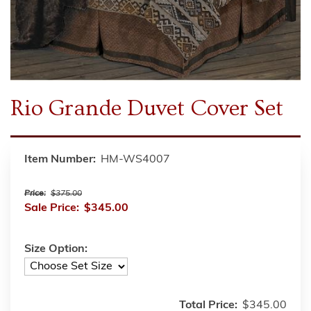
Rio Grande Duvet Cover Set
Item Number:
HM-WS4007
Price:
$375.00
Sale Price:
$345.00
Size Option:
Total Price:
$345.00