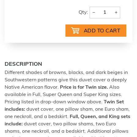
−
+
Qty:
DESCRIPTION
Different shades of browns, blacks, and dark beiges in
Southwestern patterns give this duvet cover a deeply
Native American flavor.
Price is for Twin size.
Also
available in Full, Super Queen and Super King sizes.
Pricing listed in drop-down window above.
Twin Set
includes:
duvet cover, one pillow sham, one Euro sham,
one neckroll, and a bedskirt.
Full, Queen, and King sets
include:
duvet cover, two pillow shams, two Euro
shams, one neckroll, and a bedskirt. Additional pillows