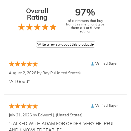
Overall
97%
Rating
of customers that buy
from this merchant give
them a 4 or 5-Star
rating.
Verified Buyer
August 2, 2026 by
Ray P.
(United States)
“All Good”
Verified Buyer
July 21, 2026 by
Edward J.
(United States)
“TALKED WITH ADAM FOR ORDER. VERY HELPFUL
AND KNOWLEDGEABLE.”