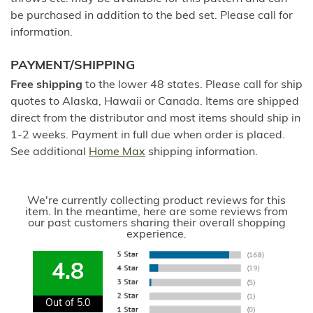
be purchased in addition to the bed set. Please call for
information.
PAYMENT/SHIPPING
Free shipping
to the lower 48 states. Please call for ship
quotes to Alaska, Hawaii or Canada. Items are shipped
direct from the distributor and most items should ship in
1-2 weeks. Payment in full due when order is placed.
See additional
Home Max
shipping information.
We're currently collecting product reviews for this
item. In the meantime, here are some reviews from
our past customers sharing their overall shopping
experience.
4.8
Out of 5.0