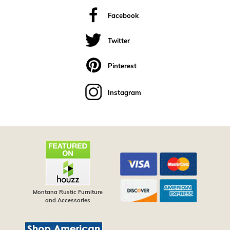
Facebook
Twitter
Pinterest
Instagram
Montana Rustic Furniture
and Accessories