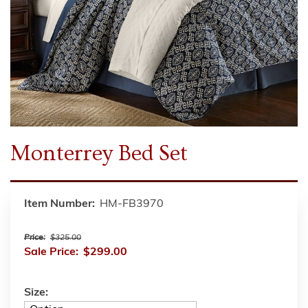
Monterrey Bed Set
Item Number:
HM-FB3970
Price:
$325.00
Sale Price:
$299.00
Size: