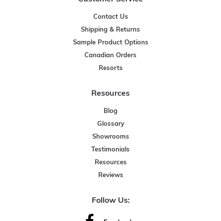
Contact Us
Shipping & Returns
Sample Product Options
Canadian Orders
Resorts
Resources
Blog
Glossary
Showrooms
Testimonials
Resources
Reviews
Follow Us: