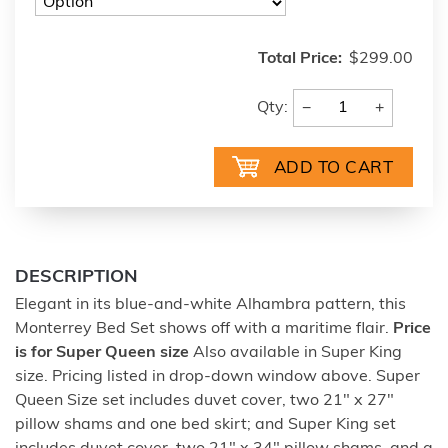
Total Price:
$299.00
−
+
Qty:
DESCRIPTION
Elegant in its blue-and-white Alhambra pattern, this
Monterrey Bed Set shows off with a maritime flair.
Price
is for Super Queen size
Also available in Super King
size. Pricing listed in drop-down window above. Super
Queen Size set includes duvet cover, two 21" x 27"
pillow shams and one bed skirt; and Super King set