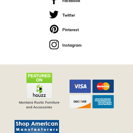
Facebook
Twitter
Pinterest
Instagram
Montana Rustic Furniture
and Accessories