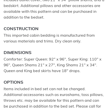
includes duvet cover, two 21" x 34" pillow shams, and a
bedskirt. Additional pillows and other accessories are
available with this pattern and can be purchased in
addition to the bedset.
CONSTRUCTION
This imported cabin bedding is manufactured from
various materials and trims. Dry clean only.
DIMENSIONS
Comforter: Super Queen: 92" x 96", Super King: 110" x
96", Queen Shams 21" x 27", King Shams 21" x 34".
Queen and King bed skirts have 18" drops.
OPTIONS
Items included in bed set can not be changed.
Additional accessories such as euroshams, toss pillows,
throws etc. may be available for this pattern and can
be purchased in addition to the bed set. Please call for