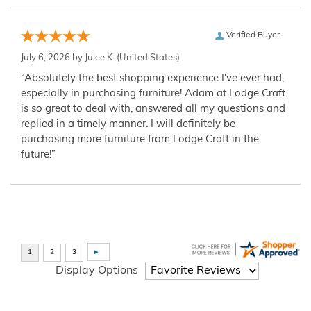
Verified Buyer
July 6, 2026 by
Julee K.
(United States)
“Absolutely the best shopping experience I've ever had,
especially in purchasing furniture! Adam at Lodge Craft
is so great to deal with, answered all my questions and
replied in a timely manner. I will definitely be
purchasing more furniture from Lodge Craft in the
future!”
Display Options