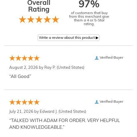
Overall
97%
Rating
of customers that buy
from this merchant give
them a 4 or 5-Star
rating.
Verified Buyer
August 2, 2026 by
Ray P.
(United States)
“All Good”
Verified Buyer
July 21, 2026 by
Edward J.
(United States)
“TALKED WITH ADAM FOR ORDER. VERY HELPFUL
AND KNOWLEDGEABLE.”