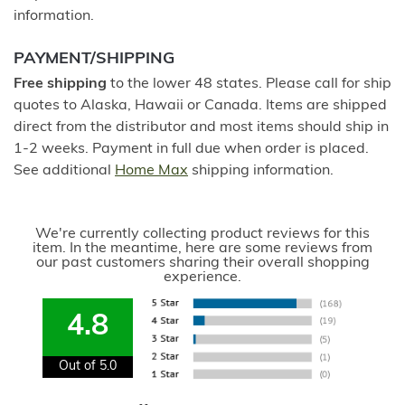
information.
PAYMENT/SHIPPING
Free shipping
to the lower 48 states. Please call for ship
quotes to Alaska, Hawaii or Canada. Items are shipped
direct from the distributor and most items should ship in
1-2 weeks. Payment in full due when order is placed.
See additional
Home Max
shipping information.
We're currently collecting product reviews for this
item. In the meantime, here are some reviews from
our past customers sharing their overall shopping
experience.
4.8
Out of 5.0