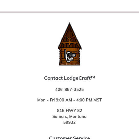
Contact LodgeCraft™
406-857-3525
Mon - Fri 9:00 AM - 4:00 PM MST
815 HWY 82
Somers, Montana
59932
Customer Service