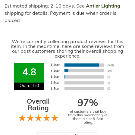
Estimated shipping: 2-10 days. See
Antler Lighting
shipping for details. Payment is due when order is
placed.
We're currently collecting product reviews for this
item. In the meantime, here are some reviews from
our past customers sharing their overall shopping
experience.
4.8
Out of 5.0
Overall
97%
Rating
of customers that buy
from this merchant give
them a 4 or 5-Star
rating.