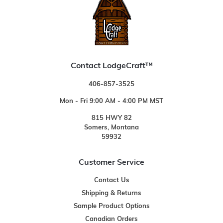
Contact LodgeCraft™
406-857-3525
Mon - Fri 9:00 AM - 4:00 PM MST
815 HWY 82
Somers, Montana
59932
Customer Service
Contact Us
Shipping & Returns
Sample Product Options
Canadian Orders