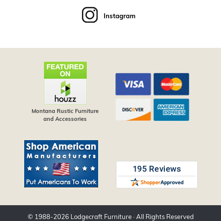
Instagram
Montana Rustic Furniture
and Accessories
© 1988-
2026
Lodgecraft Furniture
· All Rights Reserved