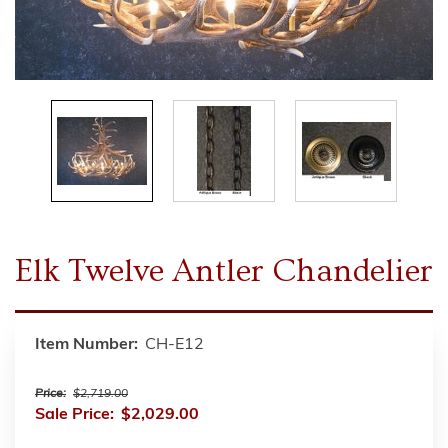
Elk Twelve Antler Chandelier
Item Number:
CH-E12
Price:
$2,719.00
Sale Price:
$2,029.00