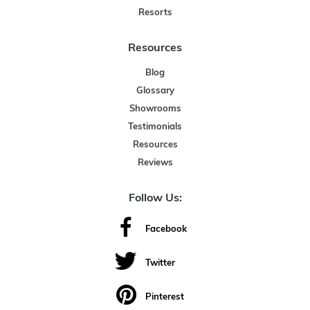
Resorts
Resources
Blog
Glossary
Showrooms
Testimonials
Resources
Reviews
Follow Us:
Facebook
Twitter
Pinterest