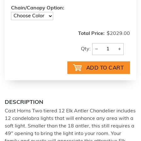
Chain/Canopy Option:
Total Price:
$2029.00
−
+
Qty:
DESCRIPTION
Cast Horns Two tiered 12 Elk Antler Chandelier includes
12 candelabra lights that will enhance any area with a
soft light. Smaller than the 18 antler, this still requires a
49" opening to bring the light into your room. Your