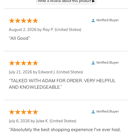
Verified Buyer
August 2, 2026 by
Ray P.
(United States)
“All Good”
Verified Buyer
July 21, 2026 by
Edward J.
(United States)
“TALKED WITH ADAM FOR ORDER. VERY HELPFUL
AND KNOWLEDGEABLE.”
Verified Buyer
July 6, 2026 by
Julee K.
(United States)
“Absolutely the best shopping experience I've ever had,