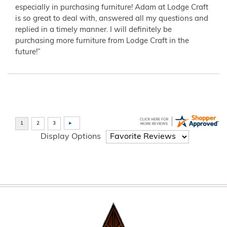
especially in purchasing furniture! Adam at Lodge Craft
is so great to deal with, answered all my questions and
replied in a timely manner. I will definitely be
purchasing more furniture from Lodge Craft in the
future!”
Display Options