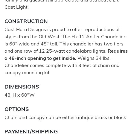
family and guests will appreciate this attractive Elk
Cast Light.
CONSTRUCTION
Cast Horn Designs is proud to offer reproductions of
styles from the Old West. The Elk 12 Antler Chandelier
is 60" wide and 48" tall. This chandelier has two tiers
and one row of 12 25-watt candelabra lights.
Requires
a 48-inch opening to get inside.
Weighs 34 lbs.
Chandelier comes complete with 3 feet of chain and
canopy mounting kit.
DIMENSIONS
48"H x 60"W
OPTIONS
Chain and canopy can be either antique brass or black.
PAYMENT/SHIPPING