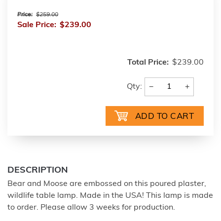
Price:
$259.00
Sale Price:
$239.00
Total Price:
$239.00
−
+
Qty:
DESCRIPTION
Bear and Moose are embossed on this poured plaster,
wildlife table lamp. Made in the USA! This lamp is made
to order. Please allow 3 weeks for production.