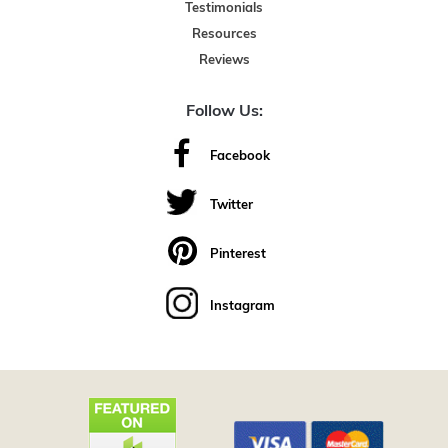
Testimonials
Resources
Reviews
Follow Us:
Facebook
Twitter
Pinterest
Instagram