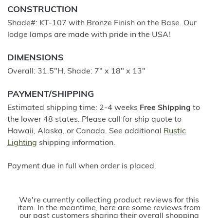
CONSTRUCTION
Shade#: KT-107 with Bronze Finish on the Base. Our
lodge lamps are made with pride in the USA!
DIMENSIONS
Overall: 31.5"H, Shade: 7" x 18" x 13"
PAYMENT/SHIPPING
Estimated shipping time: 2-4 weeks
Free Shipping
to
the lower 48 states. Please call for ship quote to
Hawaii, Alaska, or Canada. See additional
Rustic
Lighting
shipping information.
Payment due in full when order is placed.
We're currently collecting product reviews for this
item. In the meantime, here are some reviews from
our past customers sharing their overall shopping