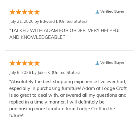
Verified Buyer
July 21, 2026 by
Edward J.
(United States)
“TALKED WITH ADAM FOR ORDER. VERY HELPFUL
AND KNOWLEDGEABLE.”
Verified Buyer
July 6, 2026 by
Julee K.
(United States)
“Absolutely the best shopping experience I've ever had,
especially in purchasing furniture! Adam at Lodge Craft
is so great to deal with, answered all my questions and
replied in a timely manner. I will definitely be
purchasing more furniture from Lodge Craft in the
future!”