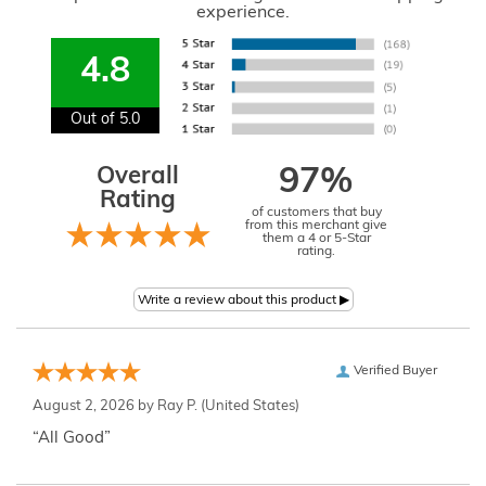
experience.
4.8
Out of 5.0
Overall
97%
Rating
of customers that buy
from this merchant give
them a 4 or 5-Star
rating.
Verified Buyer
August 2, 2026 by
Ray P.
(United States)
“All Good”