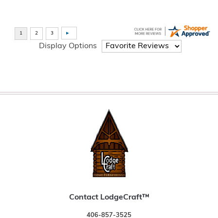
Display Options
Contact LodgeCraft™
406-857-3525