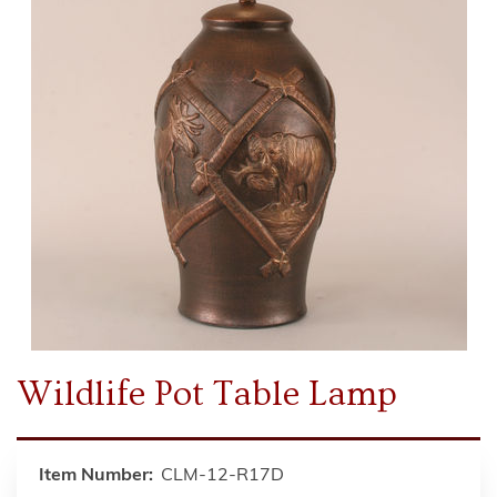
Wildlife Pot Table Lamp
Item Number:
CLM-12-R17D