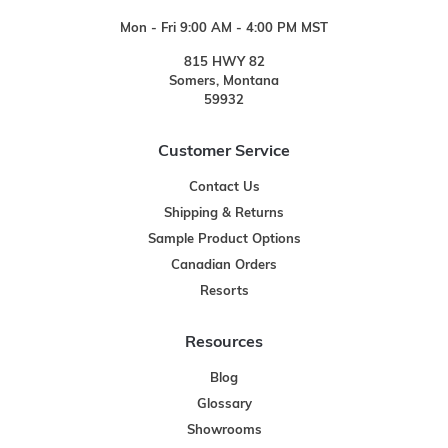
Mon - Fri 9:00 AM - 4:00 PM MST
815 HWY 82
Somers, Montana
59932
Customer Service
Contact Us
Shipping & Returns
Sample Product Options
Canadian Orders
Resorts
Resources
Blog
Glossary
Showrooms