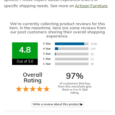
options. Please inquire about expedited orders or
specific shipping needs. See more on
Artisan Furniture
.
We're currently collecting product reviews for this
item. In the meantime, here are some reviews from
our past customers sharing their overall shopping
experience.
4.8
Out of 5.0
Overall
97%
Rating
of customers that buy
from this merchant give
them a 4 or 5-Star
rating.