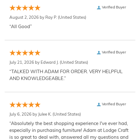
Verified Buyer
August 2, 2026 by
Ray P.
(United States)
“All Good”
Verified Buyer
July 21, 2026 by
Edward J.
(United States)
“TALKED WITH ADAM FOR ORDER. VERY HELPFUL
AND KNOWLEDGEABLE.”
Verified Buyer
July 6, 2026 by
Julee K.
(United States)
“Absolutely the best shopping experience I've ever had,
especially in purchasing furniture! Adam at Lodge Craft
is so great to deal with, answered all my questions and