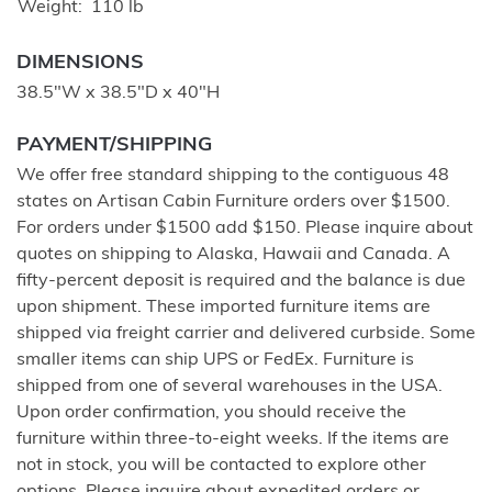
Weight
110 lb
DIMENSIONS
38.5"W x 38.5"D x 40"H
PAYMENT/SHIPPING
We offer free standard shipping to the contiguous 48
states on Artisan Cabin Furniture orders over $1500.
For orders under $1500 add $150. Please inquire about
quotes on shipping to Alaska, Hawaii and Canada. A
fifty-percent deposit is required and the balance is due
upon shipment. These imported furniture items are
shipped via freight carrier and delivered curbside. Some
smaller items can ship UPS or FedEx. Furniture is
shipped from one of several warehouses in the USA.
Upon order confirmation, you should receive the
furniture within three-to-eight weeks. If the items are
not in stock, you will be contacted to explore other