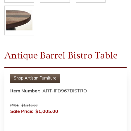
Antique Barrel Bistro Table
Shop
Artisan Furniture
Item Number:
ART-IFD967BISTRO
Price:
$1,215.00
Sale Price:
$1,005.00