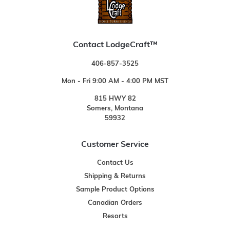
Contact LodgeCraft™
406-857-3525
Mon - Fri 9:00 AM - 4:00 PM MST
815 HWY 82
Somers, Montana
59932
Customer Service
Contact Us
Shipping & Returns
Sample Product Options
Canadian Orders
Resorts