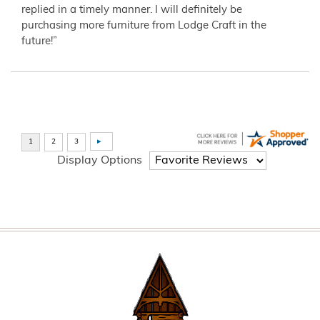
replied in a timely manner. I will definitely be
purchasing more furniture from Lodge Craft in the
future!”
Display Options