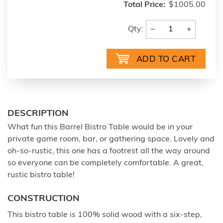
Total Price:
$1005.00
−
+
Qty:
DESCRIPTION
What fun this Barrel Bistro Table would be in your
private game room, bar, or gathering space. Lovely and
oh-so-rustic, this one has a footrest all the way around
so everyone can be completely comfortable. A great,
rustic bistro table!
CONSTRUCTION
This bistro table is 100% solid wood with a six-step,