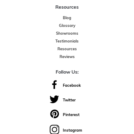
Resources
Blog
Glossary
Showrooms
Testimonials
Resources
Reviews
Follow Us:
Facebook
Twitter
Pinterest
Instagram