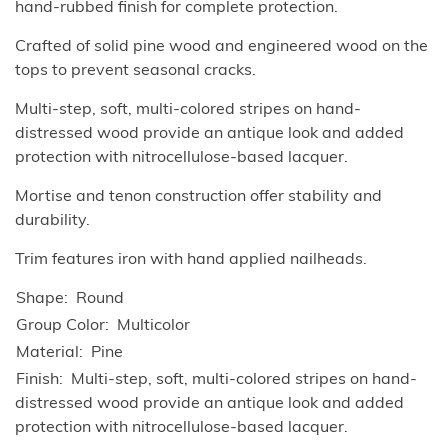
hand-rubbed finish for complete protection.
Crafted of solid pine wood and engineered wood on the
tops to prevent seasonal cracks.
Multi-step, soft, multi-colored stripes on hand-
distressed wood provide an antique look and added
protection with nitrocellulose-based lacquer.
Mortise and tenon construction offer stability and
durability.
Trim features iron with hand applied nailheads.
Shape
Round
Group Color
Multicolor
Material
Pine
Finish
Multi-step, soft, multi-colored stripes on hand-
distressed wood provide an antique look and added
protection with nitrocellulose-based lacquer.