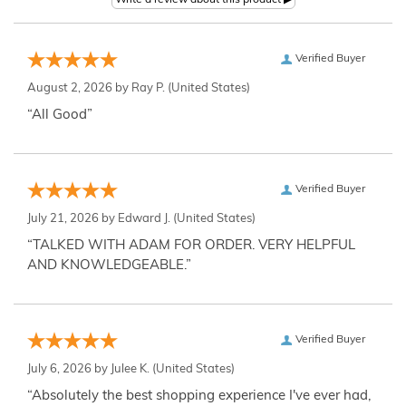
Verified Buyer
August 2, 2026 by
Ray P.
(United States)
“All Good”
Verified Buyer
July 21, 2026 by
Edward J.
(United States)
“TALKED WITH ADAM FOR ORDER. VERY HELPFUL
AND KNOWLEDGEABLE.”
Verified Buyer
July 6, 2026 by
Julee K.
(United States)
“Absolutely the best shopping experience I've ever had,