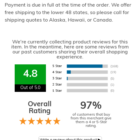
Payment is due in full at the time of the order. We offer
free shipping to the lower 48 states, so please call for
shipping quotes to Alaska, Hawaii, or Canada.
We're currently collecting product reviews for this
item. In the meantime, here are some reviews from
our past customers sharing their overall shopping
experience.
4.8
Out of 5.0
Overall
97%
Rating
of customers that buy
from this merchant give
them a 4 or 5-Star
rating.