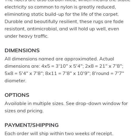
The fibers are also carbon filled, which means the static
electricity so common to nylon is greatly reduced,
eliminating static build-up for the life of the carpet.
Durable and beautifully resilient, these rugs are fade
resistant, antimicrobial, and will hold up well, even
under heavy traffic.
DIMENSIONS
All dimensions named are approximated. Actual
dimensions are: 4x5 = 3'10" x 5'4"; 2x8 = 21" x 7'8";
5x8 = 5'4" x 7'8"; 8x11 = 7'8" x 10'9"; 8'round = 7'7"
diameter.
OPTIONS
Available in multiple sizes. See drop-down window for
sizes and pricing.
PAYMENT/SHIPPING
Each order will ship within two weeks of receipt.