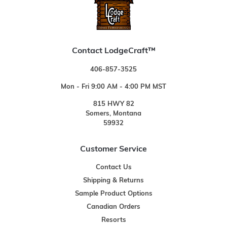
Contact LodgeCraft™
406-857-3525
Mon - Fri 9:00 AM - 4:00 PM MST
815 HWY 82
Somers, Montana
59932
Customer Service
Contact Us
Shipping & Returns
Sample Product Options
Canadian Orders
Resorts