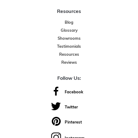
Resources
Blog
Glossary
Showrooms
Testimonials
Resources
Reviews
Follow Us:
Facebook
Twitter
Pinterest