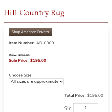
Hill Country Rug
Shop
American Dakota
Item Number:
AD-0009
Price:
$208.00
Sale Price:
$195.00
Choose Size:
Total Price:
$195.00
−
+
Qty: