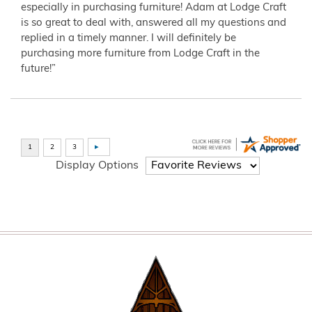
especially in purchasing furniture! Adam at Lodge Craft
is so great to deal with, answered all my questions and
replied in a timely manner. I will definitely be
purchasing more furniture from Lodge Craft in the
future!”
Display Options