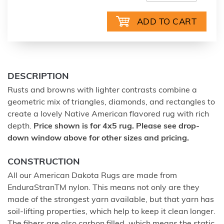
DESCRIPTION
Rusts and browns with lighter contrasts combine a
geometric mix of triangles, diamonds, and rectangles to
create a lovely Native American flavored rug with rich
depth.
Price shown is for 4x5 rug. Please see drop-
down window above for other sizes and pricing.
CONSTRUCTION
All our American Dakota Rugs are made from
EnduraStranTM nylon. This means not only are they
made of the strongest yarn available, but that yarn has
soil-lifting properties, which help to keep it clean longer.