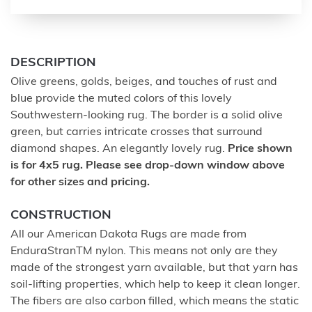
DESCRIPTION
Olive greens, golds, beiges, and touches of rust and
blue provide the muted colors of this lovely
Southwestern-looking rug. The border is a solid olive
green, but carries intricate crosses that surround
diamond shapes. An elegantly lovely rug.
Price shown
is for 4x5 rug. Please see drop-down window above
for other sizes and pricing.
CONSTRUCTION
All our American Dakota Rugs are made from
EnduraStranTM nylon. This means not only are they
made of the strongest yarn available, but that yarn has
soil-lifting properties, which help to keep it clean longer.
The fibers are also carbon filled, which means the static