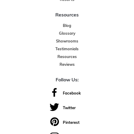
Resources
Blog
Glossary
Showrooms
Testimonials
Resources
Reviews
Follow Us:
Facebook
Twitter
Pinterest