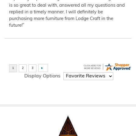
is so great to deal with, answered all my questions and
replied in a timely manner. I will definitely be
purchasing more furniture from Lodge Craft in the
future!”
Display Options