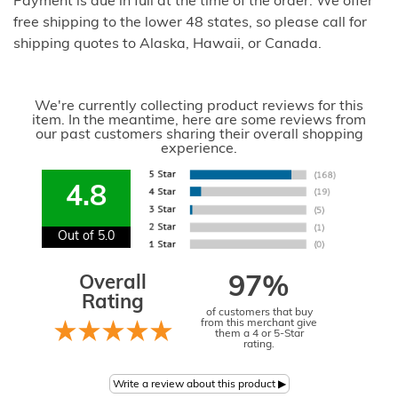
Payment is due in full at the time of the order. We offer
free shipping to the lower 48 states, so please call for
shipping quotes to Alaska, Hawaii, or Canada.
We're currently collecting product reviews for this
item. In the meantime, here are some reviews from
our past customers sharing their overall shopping
experience.
4.8
Out of 5.0
Overall
97%
Rating
of customers that buy
from this merchant give
them a 4 or 5-Star
rating.