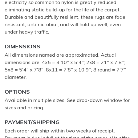
electricity so common to nylon is greatly reduced,
eliminating static build-up for the life of the carpet.
Durable and beautifully resilient, these rugs are fade
resistant, antimicrobial, and will hold up well, even
under heavy traffic.
DIMENSIONS
All dimensions named are approximated. Actual
dimensions are: 4x5 = 3'10" x 5'4"; 2x8 = 21" x 7'8";
5x8 = 5'4" x 7'8"; 8x11 = 7'8" x 10'9"; 8'round = 7'7"
diameter.
OPTIONS
Available in multiple sizes. See drop-down window for
sizes and pricing.
PAYMENT/SHIPPING
Each order will ship within two weeks of receipt.