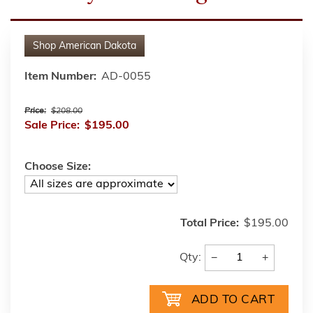
Shop
American Dakota
Item Number:
AD-0055
Price:
$208.00
Sale Price:
$195.00
Choose Size:
Total Price:
$195.00
−
+
Qty: