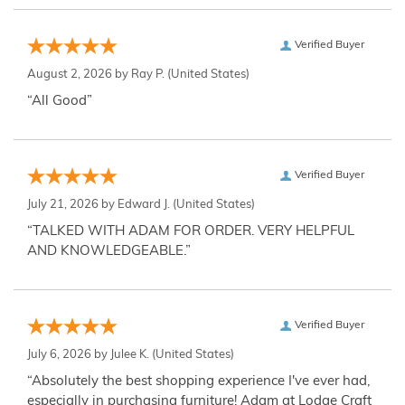
Verified Buyer
August 2, 2026 by
Ray P.
(United States)
“All Good”
Verified Buyer
July 21, 2026 by
Edward J.
(United States)
“TALKED WITH ADAM FOR ORDER. VERY HELPFUL
AND KNOWLEDGEABLE.”
Verified Buyer
July 6, 2026 by
Julee K.
(United States)
“Absolutely the best shopping experience I've ever had,
especially in purchasing furniture! Adam at Lodge Craft