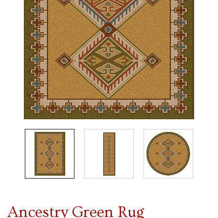
Ancestry Green Rug