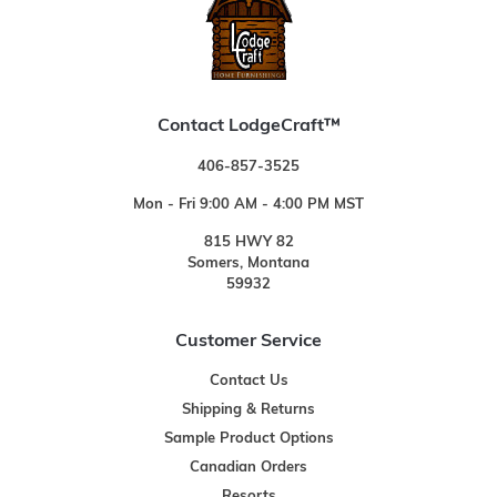
Contact LodgeCraft™
406-857-3525
Mon - Fri 9:00 AM - 4:00 PM MST
815 HWY 82
Somers, Montana
59932
Customer Service
Contact Us
Shipping & Returns
Sample Product Options
Canadian Orders
Resorts