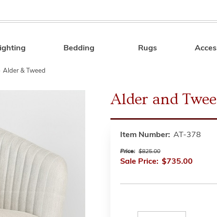
ighting
Bedding
Rugs
Acces
Search
»
Alder & Tweed
Alder and Twee
Item Number:
AT-378
Price:
$825.00
Sale Price:
$735.00