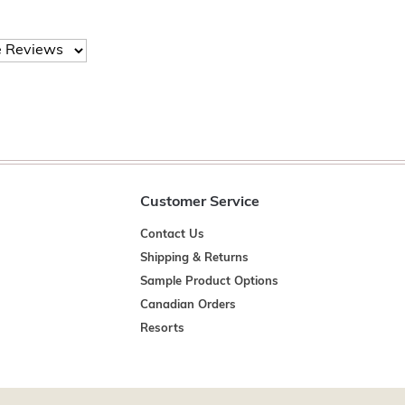
Customer Service
Contact Us
Shipping & Returns
Sample Product Options
Canadian Orders
Resorts