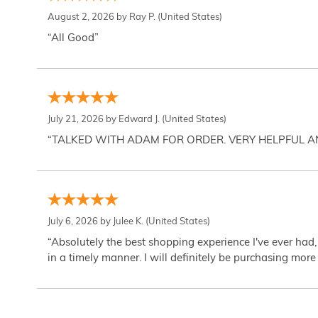
August 2, 2026 by
Ray P.
(United States)
“All Good”
July 21, 2026 by
Edward J.
(United States)
“TALKED WITH ADAM FOR ORDER. VERY HELPFUL 
July 6, 2026 by
Julee K.
(United States)
“Absolutely the best shopping experience I've ever had,
in a timely manner. I will definitely be purchasing more 