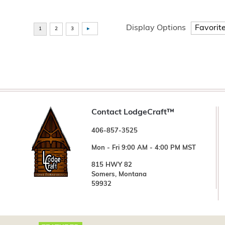
Display Options
Contact LodgeCraft™
406-857-3525
Mon - Fri 9:00 AM - 4:00 PM MST
815 HWY 82
Somers, Montana
59932