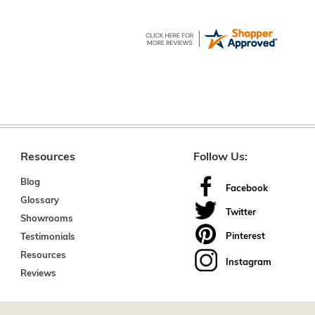
Resources
Follow Us:
Blog
Facebook
Glossary
Twitter
Showrooms
Pinterest
Testimonials
Resources
Instagram
Reviews