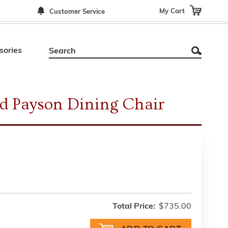
My Cart
Customer Service
sories
d Payson Dining Chair
Total Price:
$735.00