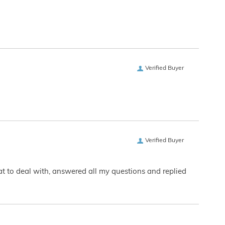
Verified Buyer
Verified Buyer
eat to deal with, answered all my questions and replied