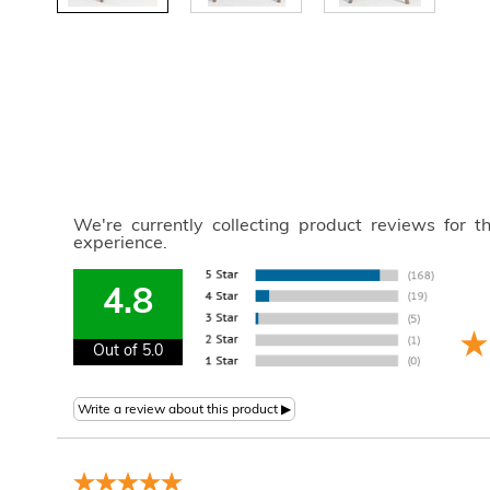
We're currently collecting product reviews for 
experience.
4.8
Out of 5.0