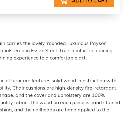
ain carries the lovely, rounded, luxurious Payson
pholstered in Essex Steel. True comfort in a dining
r dining experience to a comfortable art.
n of furniture features solid wood construction with
ility. Chair cushions are high-density fire-retardant
 shape, and the cover and upholstery are 100%
uality fabric. The wood on each piece is hand stained
nishing, and the nailheads are hand applied to the