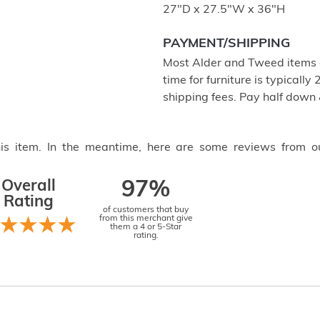
27"D x 27.5"W x 36"H
PAYMENT/SHIPPING
Most Alder and Tweed items a
time for furniture is typical
shipping fees. Pay half down
this item. In the meantime, here are some reviews from o
Overall
97%
Rating
of customers that buy
from this merchant give
them a 4 or 5-Star
rating.