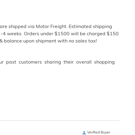
re shipped via Motor Freight. Estimated shipping
ly 2-4 weeks. Orders under $1500 will be charged $150
 & balance upon shipment with no sales tax!
ur past customers sharing their overall shopping
Verified Buyer