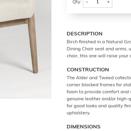
−
+
Qty:
DESCRIPTION
Birch finished in a Natural Gr
Dining Chair seat and arms, u
chair, this one will raise you
CONSTRUCTION
The Alder and Tweed collectio
corner blocked frames for stab
foam to provide comfort and
genuine leather and/or high-q
for good looks and quality fi
upholstery.
DIMENSIONS