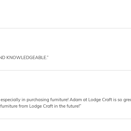
AND KNOWLEDGEABLE.”
 especially in purchasing furniture! Adam at Lodge Craft is so gr
furniture from Lodge Craft in the future!”