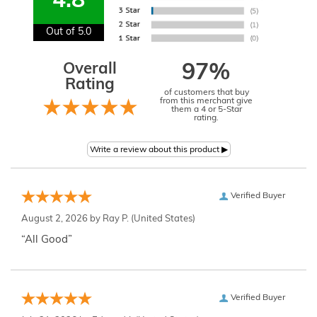
4.8
Out of 5.0
Overall
97%
Rating
of customers that buy
from this merchant give
them a 4 or 5-Star
rating.
Verified Buyer
August 2, 2026 by
Ray P.
(United States)
“All Good”
Verified Buyer