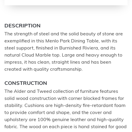
DESCRIPTION
The strength of steel and the solid beauty of stone are
exemplified in this Menlo Park Dining Table, with its
steel support, finished in Burnished Riviera, and its
natural Cloud Marble top. Large and heavy enough to
impress, it has clean, straight lines and has been
created with quality craftsmanship.
CONSTRUCTION
The Alder and Tweed collection of furniture features
solid wood construction with corner blocked frames for
stability. Cushions are high-density fire-retardant foam
to provide comfort and shape, and the cover and
upholstery are 100% genuine leather and high-quality
fabric. The wood on each piece is hand stained for good