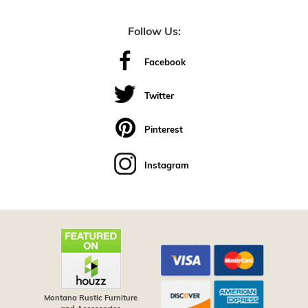
Follow Us:
Facebook
Twitter
Pinterest
Instagram
Montana Rustic Furniture