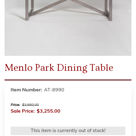
Menlo Park Dining Table
Item Number:
AT-8990
Price:
$3,660.00
Sale Price:
$3,255.00
This item is currently out of stock!