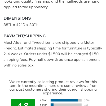
looks and quality finishing, and the nailheads are hand
applied to the upholstery.
DIMENSIONS
88"L x 42"D x 30"H
PAYMENT/SHIPPING
Most Alder and Tweed items are shipped via Motor
Freight. Estimated shipping time for furniture is typically
2-4 weeks. Orders under $1500 will be charged $150
shipping fees. Pay half down & balance upon shipment
with no sales tax!
We're currently collecting product reviews for this
item. In the meantime, here are some reviews from
our past customers sharing their overall shopping
experience.