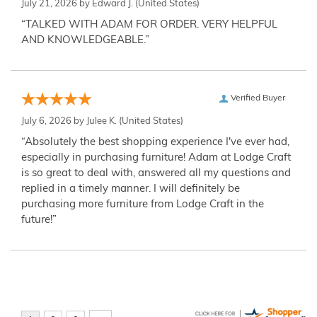
July 21, 2026 by
Edward J.
(United States)
“TALKED WITH ADAM FOR ORDER. VERY HELPFUL
AND KNOWLEDGEABLE.”
Verified Buyer
July 6, 2026 by
Julee K.
(United States)
“Absolutely the best shopping experience I've ever had,
especially in purchasing furniture! Adam at Lodge Craft
is so great to deal with, answered all my questions and
replied in a timely manner. I will definitely be
purchasing more furniture from Lodge Craft in the
future!”