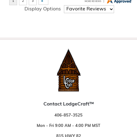
Display Options
Contact LodgeCraft™
406-857-3525
Mon - Fri 9:00 AM - 4:00 PM MST
815 HWY 82