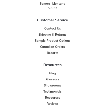
Somers, Montana
59932
Customer Service
Contact Us
Shipping & Returns
Sample Product Options
Canadian Orders
Resorts
Resources
Blog
Glossary
Showrooms
Testimonials
Resources
Reviews