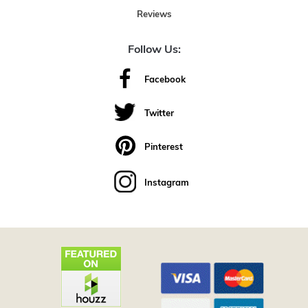
Reviews
Follow Us:
Facebook
Twitter
Pinterest
Instagram