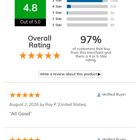
4.8
Out of 5.0
Overall
97%
Rating
of customers that buy
from this merchant give
them a 4 or 5-Star
rating.
Verified Buyer
August 2, 2026 by
Ray P.
(United States)
“All Good”
Verified Buyer