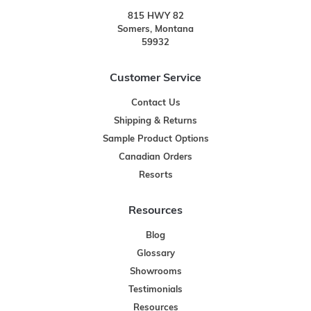
815 HWY 82
Somers, Montana
59932
Customer Service
Contact Us
Shipping & Returns
Sample Product Options
Canadian Orders
Resorts
Resources
Blog
Glossary
Showrooms
Testimonials
Resources