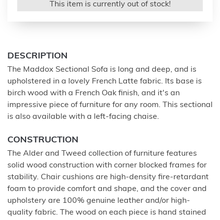
This item is currently out of stock!
DESCRIPTION
The Maddox Sectional Sofa is long and deep, and is
upholstered in a lovely French Latte fabric. Its base is
birch wood with a French Oak finish, and it's an
impressive piece of furniture for any room. This sectional
is also available with a left-facing chaise.
CONSTRUCTION
The Alder and Tweed collection of furniture features
solid wood construction with corner blocked frames for
stability. Chair cushions are high-density fire-retardant
foam to provide comfort and shape, and the cover and
upholstery are 100% genuine leather and/or high-
quality fabric. The wood on each piece is hand stained