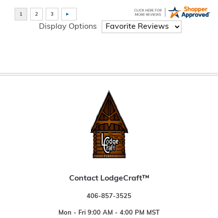
Display Options
Contact LodgeCraft™
406-857-3525
Mon - Fri 9:00 AM - 4:00 PM MST