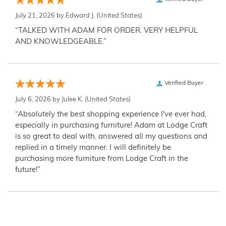
July 21, 2026 by
Edward J.
(United States)
“TALKED WITH ADAM FOR ORDER. VERY HELPFUL
AND KNOWLEDGEABLE.”
Verified Buyer
July 6, 2026 by
Julee K.
(United States)
“Absolutely the best shopping experience I've ever had,
especially in purchasing furniture! Adam at Lodge Craft
is so great to deal with, answered all my questions and
replied in a timely manner. I will definitely be
purchasing more furniture from Lodge Craft in the
future!”