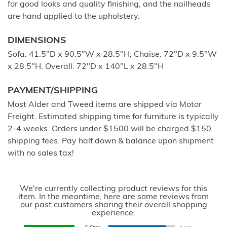
for good looks and quality finishing, and the nailheads
are hand applied to the upholstery.
DIMENSIONS
Sofa: 41.5"D x 90.5"W x 28.5"H; Chaise: 72"D x 9.5"W
x 28.5"H. Overall: 72"D x 140"L x 28.5"H
PAYMENT/SHIPPING
Most Alder and Tweed items are shipped via Motor
Freight. Estimated shipping time for furniture is typically
2-4 weeks. Orders under $1500 will be charged $150
shipping fees. Pay half down & balance upon shipment
with no sales tax!
We're currently collecting product reviews for this
item. In the meantime, here are some reviews from
our past customers sharing their overall shopping
experience.