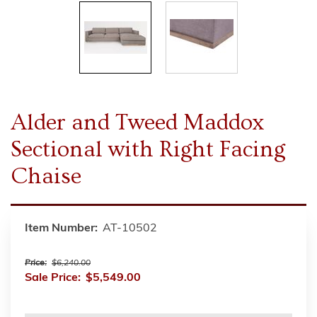
Alder and Tweed Maddox
Sectional with Right Facing
Chaise
Item Number:
AT-10502
Price:
$6,240.00
Sale Price:
$5,549.00