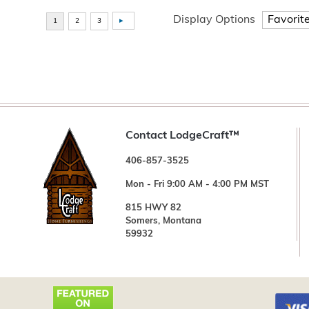
Display Options
Contact LodgeCraft™
406-857-3525
Mon - Fri 9:00 AM - 4:00 PM MST
815 HWY 82
Somers, Montana
59932