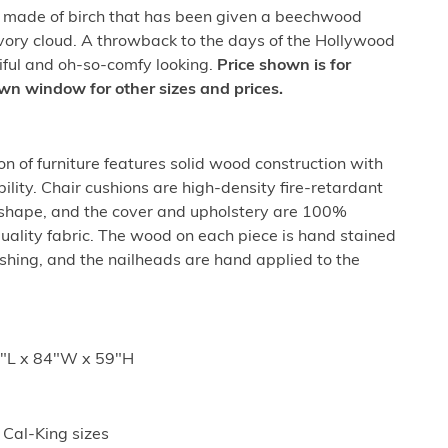
e made of birch that has been given a beechwood
 ivory cloud. A throwback to the days of the Hollywood
tiful and oh-so-comfy looking.
Price shown is for
wn window for other sizes and prices.
n of furniture features solid wood construction with
ility. Chair cushions are high-density fire-retardant
 shape, and the cover and upholstery are 100%
uality fabric. The wood on each piece is hand stained
nishing, and the nailheads are hand applied to the
8"L x 84"W x 59"H
 Cal-King sizes