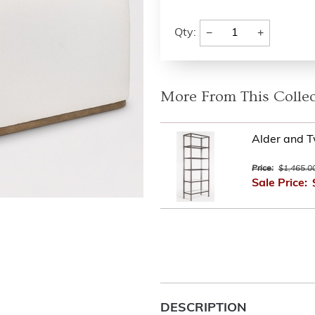
−
+
Qty:
More From This Collec
Alder and 
Price:
$1,465.0
Sale Price:
DESCRIPTION