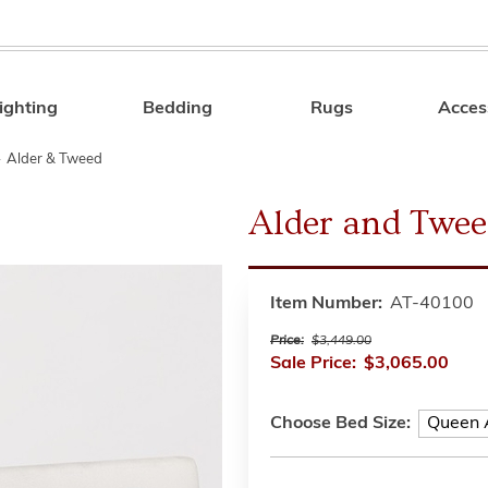
ighting
Bedding
Rugs
Acces
Search
»
Alder & Tweed
Alder and Twee
Item Number:
AT-40100
Price:
$3,449.00
Sale Price:
$3,065.00
Choose Bed Size: