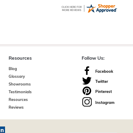
Resources
Follow Us:
Blog
Facebook
Glossary
Twitter
Showrooms
Pinterest
Testimonials
Resources
Instagram
Reviews