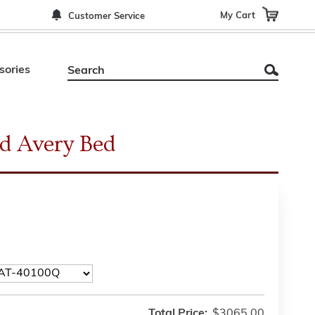
My Cart
Customer Service
sories
d Avery Bed
Total Price:
$3065.00