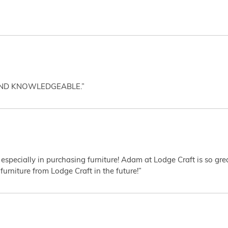
AND KNOWLEDGEABLE.”
 especially in purchasing furniture! Adam at Lodge Craft is so gr
furniture from Lodge Craft in the future!”