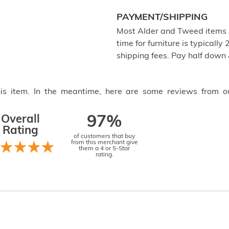
PAYMENT/SHIPPING
Most Alder and Tweed items a
time for furniture is typical
shipping fees. Pay half down
this item. In the meantime, here are some reviews from o
Overall
97%
Rating
of customers that buy
from this merchant give
them a 4 or 5-Star
rating.