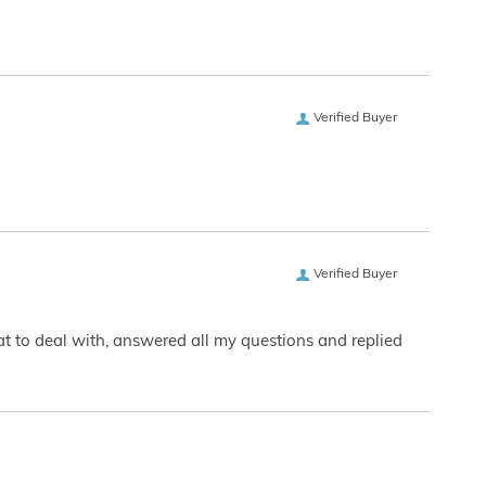
Verified Buyer
Verified Buyer
eat to deal with, answered all my questions and replied