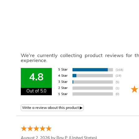
We're currently collecting product reviews for 
experience.
4.8
Out of 5.0
August 2, 2026 by
Ray P.
(United States)