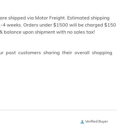
re shipped via Motor Freight. Estimated shipping
ly 2-4 weeks. Orders under $1500 will be charged $150
 & balance upon shipment with no sales tax!
ur past customers sharing their overall shopping
Verified Buyer