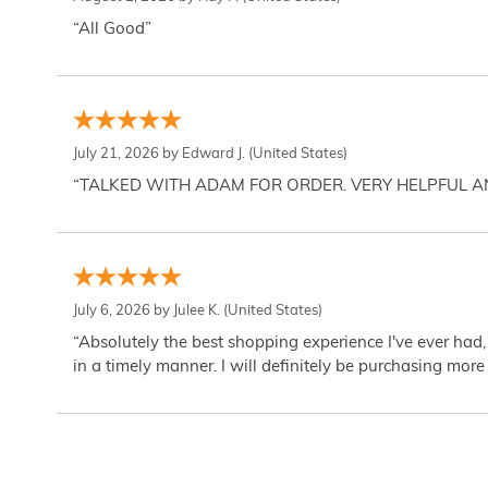
“All Good”
July 21, 2026 by
Edward J.
(United States)
“TALKED WITH ADAM FOR ORDER. VERY HELPFUL 
July 6, 2026 by
Julee K.
(United States)
“Absolutely the best shopping experience I've ever had,
in a timely manner. I will definitely be purchasing more 