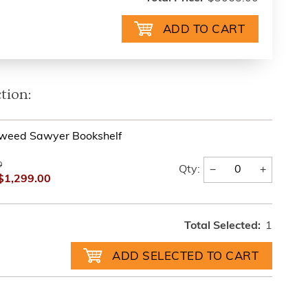
tion:
Tweed Sawyer Bookshelf
0
−
+
Qty:
$1,299.00
Total Selected:
1