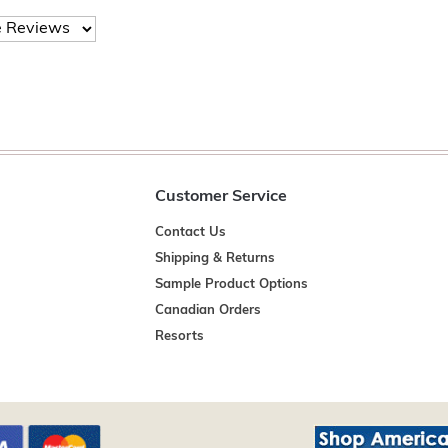
Customer Service
Contact Us
Shipping & Returns
Sample Product Options
Canadian Orders
Resorts