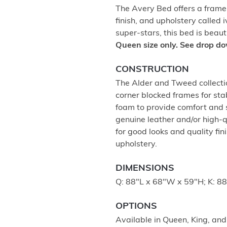
The Avery Bed offers a fram
finish, and upholstery called
super-stars, this bed is beau
Queen size only. See drop do
CONSTRUCTION
The Alder and Tweed collectio
corner blocked frames for stab
foam to provide comfort and
genuine leather and/or high-q
for good looks and quality fi
upholstery.
DIMENSIONS
Q: 88"L x 68"W x 59"H; K: 8
OPTIONS
Available in Queen, King, and