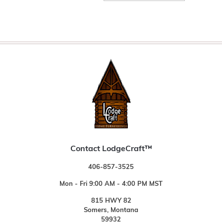
Contact LodgeCraft™
406-857-3525
Mon - Fri 9:00 AM - 4:00 PM MST
815 HWY 82
Somers, Montana
59932