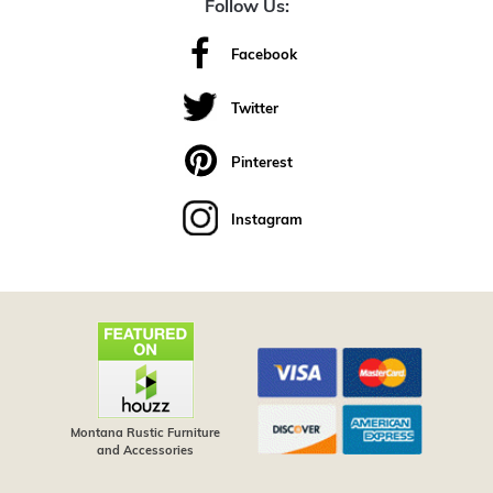
Follow Us:
Facebook
Twitter
Pinterest
Instagram
Montana Rustic Furniture
and Accessories