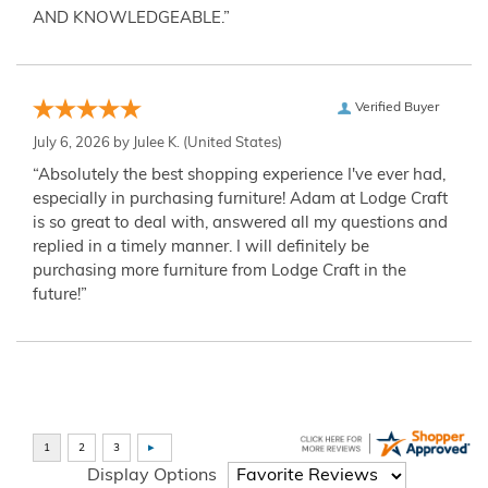
AND KNOWLEDGEABLE.”
Verified Buyer
July 6, 2026 by
Julee K.
(United States)
“Absolutely the best shopping experience I've ever had,
especially in purchasing furniture! Adam at Lodge Craft
is so great to deal with, answered all my questions and
replied in a timely manner. I will definitely be
purchasing more furniture from Lodge Craft in the
future!”
Display Options