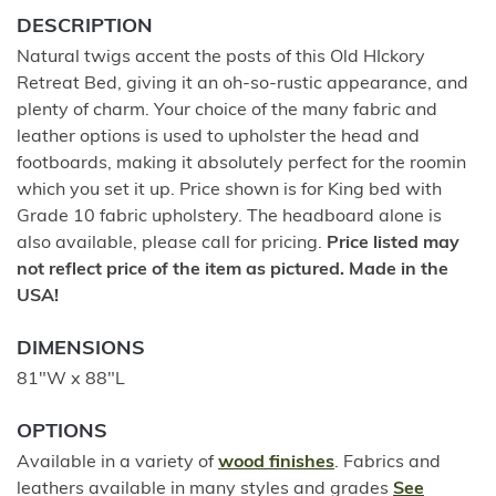
DESCRIPTION
Natural twigs accent the posts of this Old HIckory
Retreat Bed, giving it an oh-so-rustic appearance, and
plenty of charm. Your choice of the many fabric and
leather options is used to upholster the head and
footboards, making it absolutely perfect for the roomin
which you set it up. Price shown is for King bed with
Grade 10 fabric upholstery. The headboard alone is
also available, please call for pricing.
Price listed may
not reflect price of the item as pictured. Made in the
USA!
DIMENSIONS
81"W x 88"L
OPTIONS
Available in a variety of
wood finishes
. Fabrics and
leathers available in many styles and grades
See