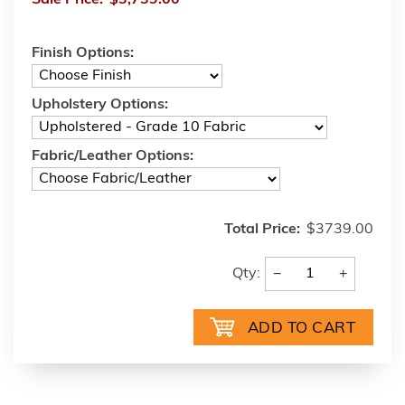
Finish Options:
Upholstery Options:
Fabric/Leather Options:
Total Price:
$3739.00
−
+
Qty: