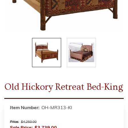
Old Hickory Retreat Bed-King
Item Number:
OH-MR313-KI
Price:
$4,250.00
Sale Price:
$3,739.00