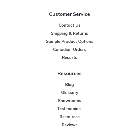
Customer Service
Contact Us
Shipping & Returns
Sample Product Options
Canadian Orders
Resorts
Resources
Blog
Glossary
Showrooms
Testimonials
Resources
Reviews