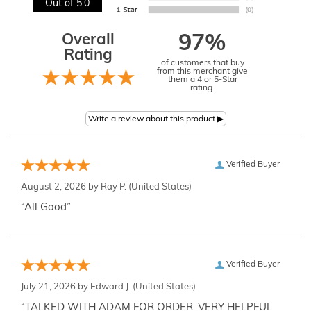
Out of 5.0
Overall
97%
Rating
of customers that buy
from this merchant give
them a 4 or 5-Star
rating.
Verified Buyer
August 2, 2026 by
Ray P.
(United States)
“All Good”
Verified Buyer
July 21, 2026 by
Edward J.
(United States)
“TALKED WITH ADAM FOR ORDER. VERY HELPFUL