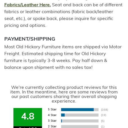
Fabrics/Leather Here.
Seat and back can be of different
fabrics or leather combinations (fabric back/leather
seat, etc.), or spoke back, please inquire for specific
pricing and options.
PAYMENT/SHIPPING
Most Old Hickory Furniture items are shipped via Motor
Freight. Estimated shipping time for Old Hickory
furniture is typically 3-8 weeks. Pay half down &
balance upon shipment with no sales tax!
We're currently collecting product reviews for this
item. In the meantime, here are some reviews from
our past customers sharing their overall shopping
experience.
4.8