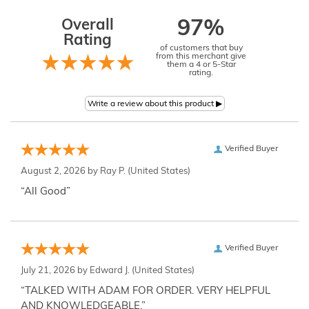
Overall
97%
Rating
of customers that buy
from this merchant give
them a 4 or 5-Star
rating.
Verified Buyer
August 2, 2026 by
Ray P.
(United States)
“All Good”
Verified Buyer
July 21, 2026 by
Edward J.
(United States)
“TALKED WITH ADAM FOR ORDER. VERY HELPFUL
AND KNOWLEDGEABLE.”