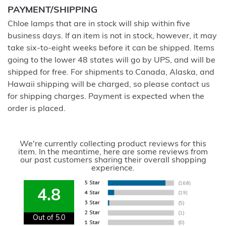
PAYMENT/SHIPPING
Chloe lamps that are in stock will ship within five
business days. If an item is not in stock, however, it may
take six-to-eight weeks before it can be shipped. Items
going to the lower 48 states will go by UPS, and will be
shipped for free. For shipments to Canada, Alaska, and
Hawaii shipping will be charged, so please contact us
for shipping charges. Payment is expected when the
order is placed.
We're currently collecting product reviews for this
item. In the meantime, here are some reviews from
our past customers sharing their overall shopping
experience.
4.8
Out of 5.0