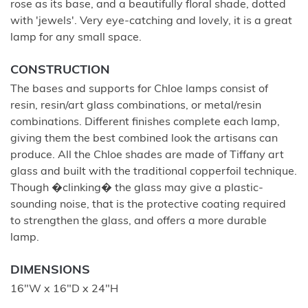
rose as its base, and a beautifully floral shade, dotted
with 'jewels'. Very eye-catching and lovely, it is a great
lamp for any small space.
CONSTRUCTION
The bases and supports for Chloe lamps consist of
resin, resin/art glass combinations, or metal/resin
combinations. Different finishes complete each lamp,
giving them the best combined look the artisans can
produce. All the Chloe shades are made of Tiffany art
glass and built with the traditional copperfoil technique.
Though �clinking� the glass may give a plastic-
sounding noise, that is the protective coating required
to strengthen the glass, and offers a more durable
lamp.
DIMENSIONS
16"W x 16"D x 24"H