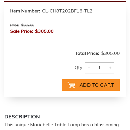
Item Number:
CL-CH8T202BF16-TL2
Price:
$369.00
Sale Price:
$305.00
Total Price:
$305.00
−
+
Qty:
DESCRIPTION
This unique Mariebelle Table Lamp has a blossoming