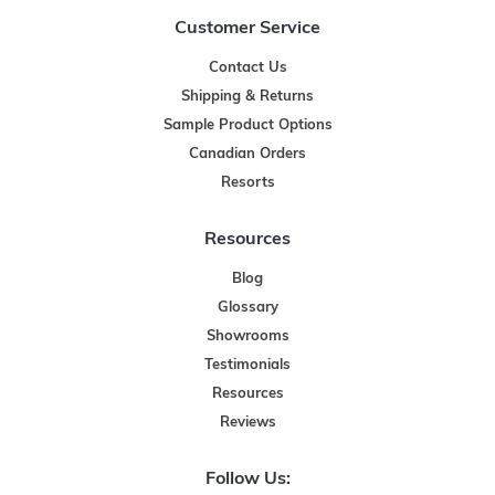
Customer Service
Contact Us
Shipping & Returns
Sample Product Options
Canadian Orders
Resorts
Resources
Blog
Glossary
Showrooms
Testimonials
Resources
Reviews
Follow Us: