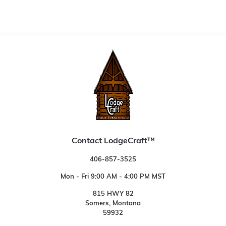
Contact LodgeCraft™
406-857-3525
Mon - Fri 9:00 AM - 4:00 PM MST
815 HWY 82
Somers, Montana
59932