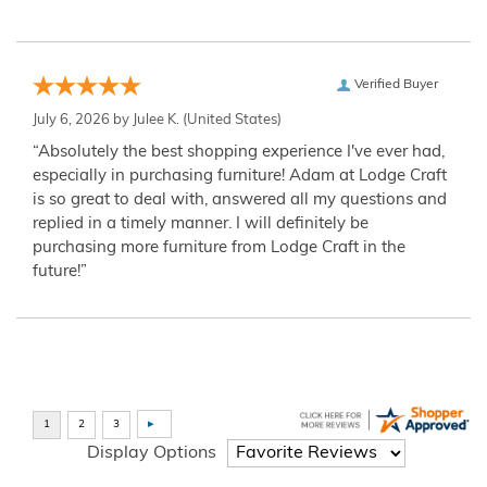
Verified Buyer
July 6, 2026 by
Julee K.
(United States)
“Absolutely the best shopping experience I've ever had,
especially in purchasing furniture! Adam at Lodge Craft
is so great to deal with, answered all my questions and
replied in a timely manner. I will definitely be
purchasing more furniture from Lodge Craft in the
future!”
Display Options