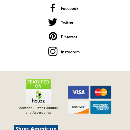
Facebook
Twitter
Pinterest
Instagram
Montana Rustic Furniture
and Accessories