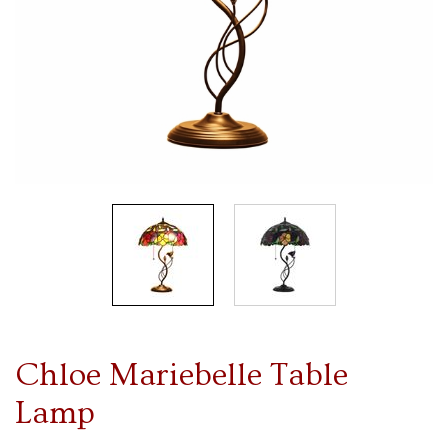
Chloe Mariebelle Table
Lamp